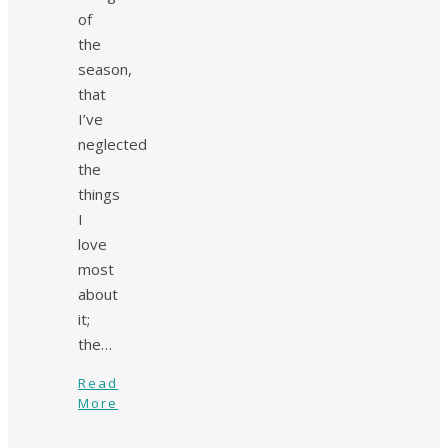
of
the
season,
that
I’ve
neglected
the
things
I
love
most
about
it;
the…
Read
More