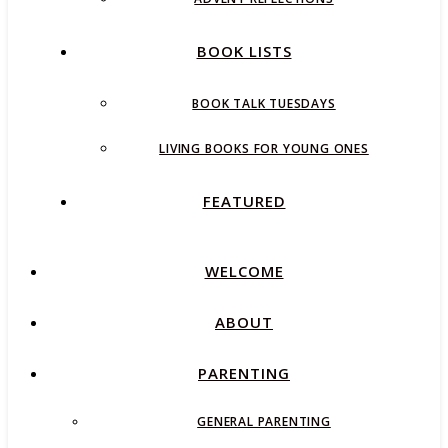
BOOK LISTS
BOOK TALK TUESDAYS
LIVING BOOKS FOR YOUNG ONES
FEATURED
WELCOME
ABOUT
PARENTING
GENERAL PARENTING