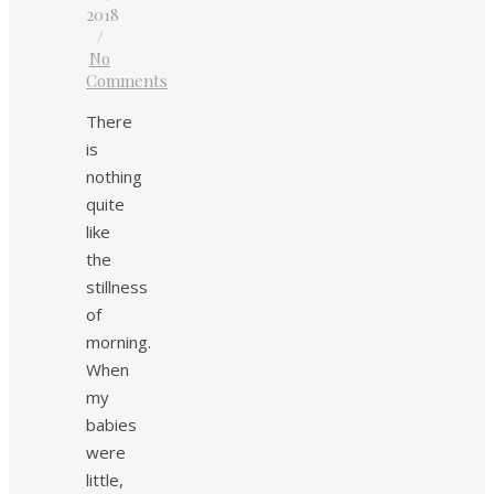
2018
/
No
Comments
There
is
nothing
quite
like
the
stillness
of
morning.
When
my
babies
were
little,