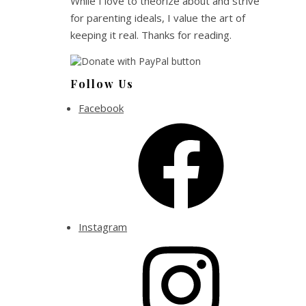
While I love to theorize about and strive
for parenting ideals, I value the art of
keeping it real. Thanks for reading.
Follow Us
Facebook
Instagram