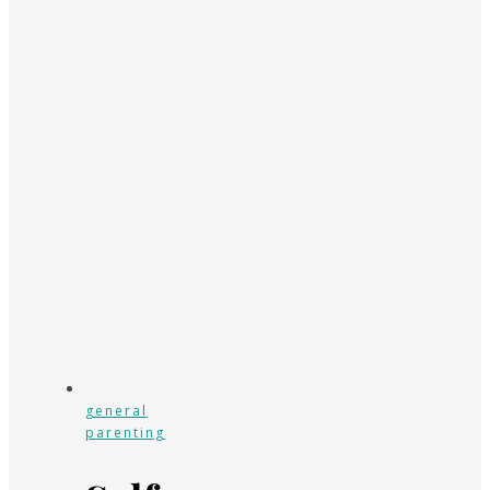
general
parenting