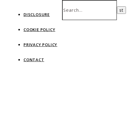
DISCLOSURE
COOKIE POLICY
PRIVACY POLICY
CONTACT