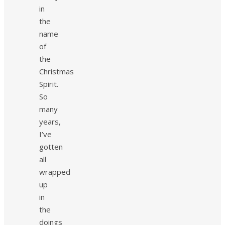
in
the
name
of
the
Christmas
Spirit.
So
many
years,
I’ve
gotten
all
wrapped
up
in
the
doings