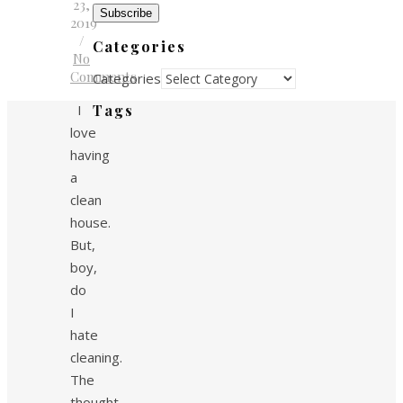
23,
Subscribe
2019
/
Categories
No
Comments
Categories
I
Tags
love
having
a
clean
house.
But,
boy,
do
I
hate
cleaning.
The
thought