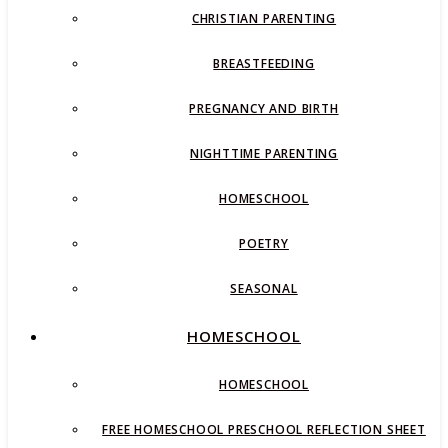
CHRISTIAN PARENTING
BREASTFEEDING
PREGNANCY AND BIRTH
NIGHTTIME PARENTING
HOMESCHOOL
POETRY
SEASONAL
HOMESCHOOL
HOMESCHOOL
FREE HOMESCHOOL PRESCHOOL REFLECTION SHEET