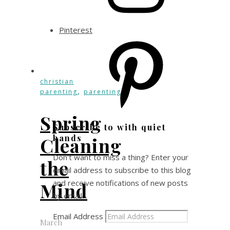
Pinterest
christian
,
parenting
parenting
Spring
Subscribe to with quiet
hands
Cleaning
Don't want to miss a thing? Enter your
the
email address to subscribe to this blog
and receive notifications of new posts
Mind
by email.
Email Address
March