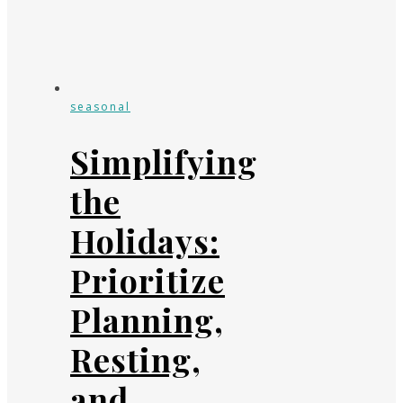
seasonal
Simplifying
the
Holidays:
Prioritize
Planning,
Resting,
and