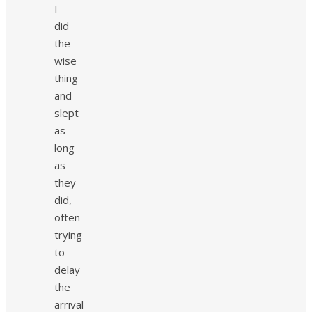
I
did
the
wise
thing
and
slept
as
long
as
they
did,
often
trying
to
delay
the
arrival