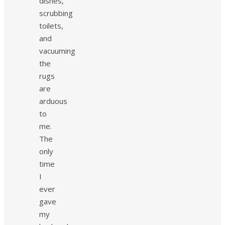
dishes,
scrubbing
toilets,
and
vacuuming
the
rugs
are
arduous
to
me.
The
only
time
I
ever
gave
my