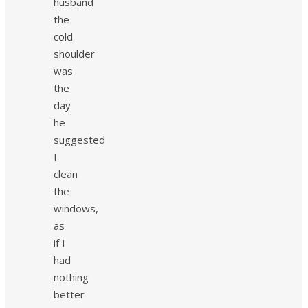
husband
the
cold
shoulder
was
the
day
he
suggested
I
clean
the
windows,
as
if I
had
nothing
better