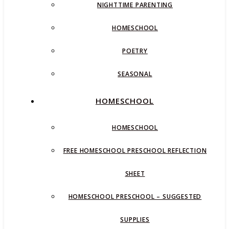
NIGHTTIME PARENTING
HOMESCHOOL
POETRY
SEASONAL
HOMESCHOOL
HOMESCHOOL
FREE HOMESCHOOL PRESCHOOL REFLECTION
SHEET
HOMESCHOOL PRESCHOOL – SUGGESTED
SUPPLIES