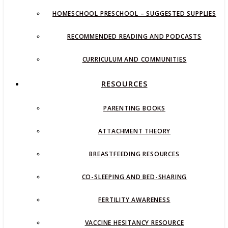
HOMESCHOOL PRESCHOOL – SUGGESTED SUPPLIES
RECOMMENDED READING AND PODCASTS
CURRICULUM AND COMMUNITIES
RESOURCES
PARENTING BOOKS
ATTACHMENT THEORY
BREASTFEEDING RESOURCES
CO-SLEEPING AND BED-SHARING
FERTILITY AWARENESS
VACCINE HESITANCY RESOURCE