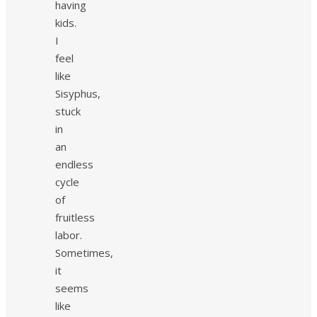
having
kids.
I
feel
like
Sisyphus,
stuck
in
an
endless
cycle
of
fruitless
labor.
Sometimes,
it
seems
like