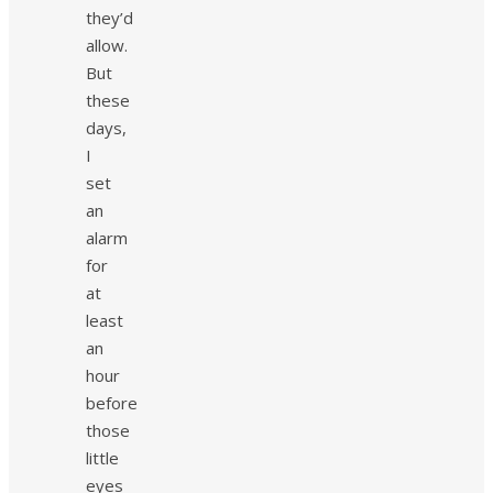
they’d
allow.
But
these
days,
I
set
an
alarm
for
at
least
an
hour
before
those
little
eyes