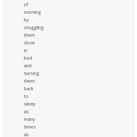
of
morning
by
snuggling
them
close
in
bed
and
nursing
them
back
to
sleep
as
many
times
as