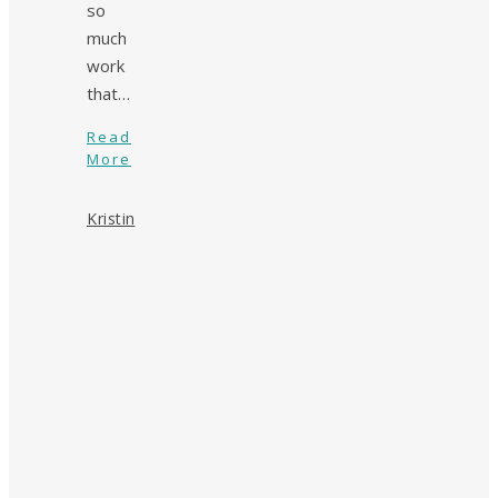
so
much
work
that…
Read
More
Kristin