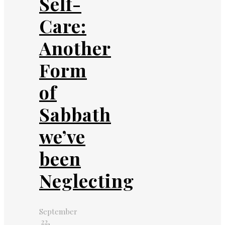
Self-
Care:
Another
Form
of
Sabbath
we’ve
been
Neglecting
September
22,