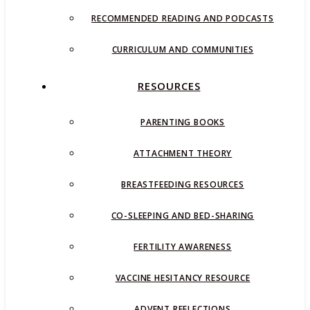
RECOMMENDED READING AND PODCASTS
CURRICULUM AND COMMUNITIES
RESOURCES
PARENTING BOOKS
ATTACHMENT THEORY
BREASTFEEDING RESOURCES
CO-SLEEPING AND BED-SHARING
FERTILITY AWARENESS
VACCINE HESITANCY RESOURCE
ADVENT REFLECTIONS