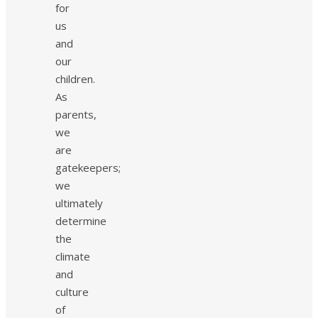
for
us
and
our
children.
As
parents,
we
are
gatekeepers;
we
ultimately
determine
the
climate
and
culture
of