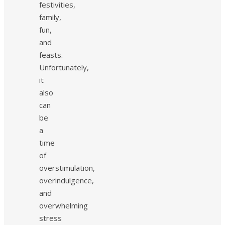
festivities,
family,
fun,
and
feasts.
Unfortunately,
it
also
can
be
a
time
of
overstimulation,
overindulgence,
and
overwhelming
stress