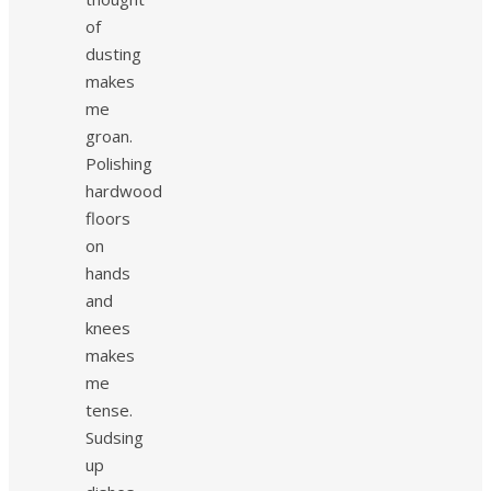
of
dusting
makes
me
groan.
Polishing
hardwood
floors
on
hands
and
knees
makes
me
tense.
Sudsing
up