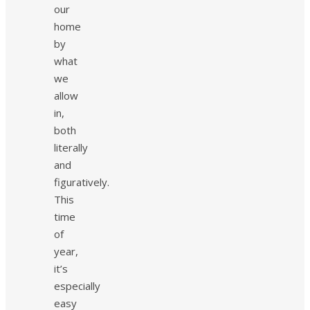
our
home
by
what
we
allow
in,
both
literally
and
figuratively.
This
time
of
year,
it’s
especially
easy