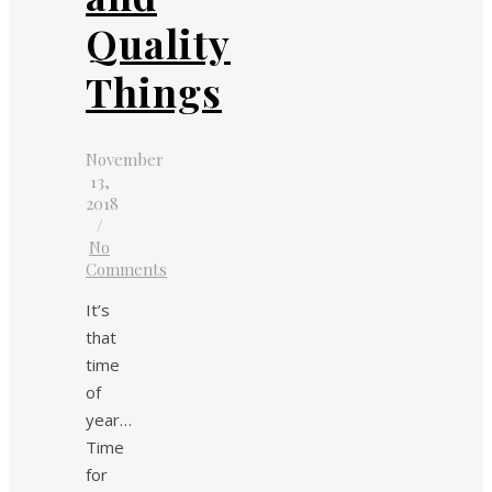
Quality
Things
November
13,
2018
/
No
Comments
It’s
that
time
of
year…
Time
for