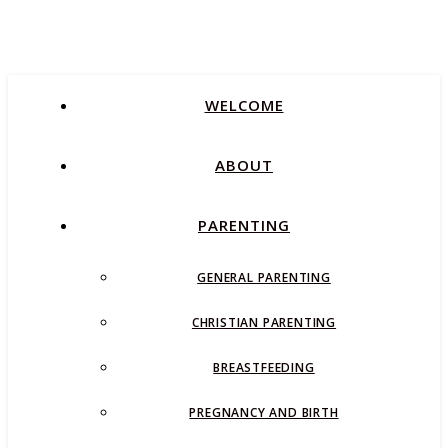
WELCOME
ABOUT
PARENTING
GENERAL PARENTING
CHRISTIAN PARENTING
BREASTFEEDING
PREGNANCY AND BIRTH