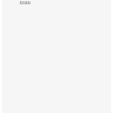
Kristin