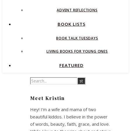
ADVENT REFLECTIONS
BOOK LISTS
BOOK TALK TUESDAYS
LIVING BOOKS FOR YOUNG ONES
FEATURED
Meet Kristin
Hey! I'm a wife and mama of two
beautiful kiddos. I believe in the power
of words, beauty, faith, grace, and love.