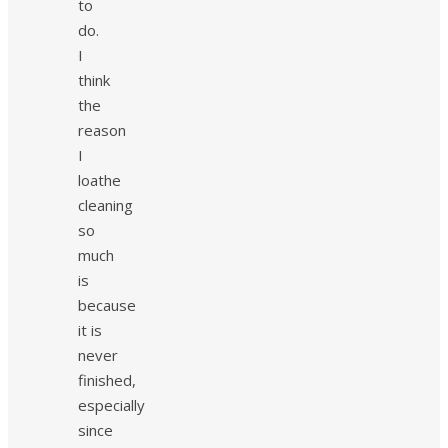
to
do.
I
think
the
reason
I
loathe
cleaning
so
much
is
because
it is
never
finished,
especially
since