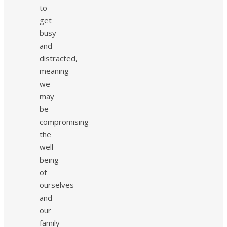
to
get
busy
and
distracted,
meaning
we
may
be
compromising
the
well-
being
of
ourselves
and
our
family