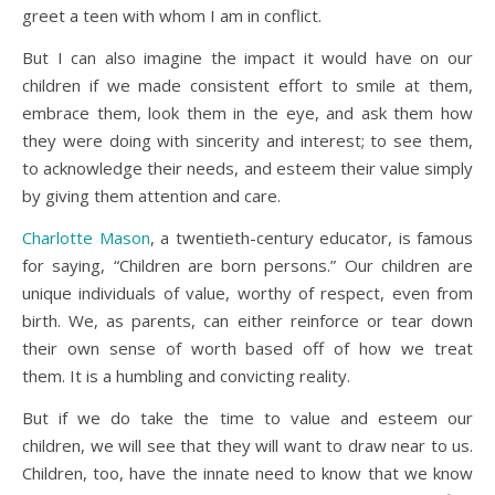
greet a teen with whom I am in conflict.
But I can also imagine the impact it would have on our
children if we made consistent effort to smile at them,
embrace them, look them in the eye, and ask them how
they were doing with sincerity and interest; to see them,
to acknowledge their needs, and esteem their value simply
by giving them attention and care.
Charlotte Mason
, a twentieth-century educator, is famous
for saying, “Children are born persons.” Our children are
unique individuals of value, worthy of respect, even from
birth. We, as parents, can either reinforce or tear down
their own sense of worth based off of how we treat
them. It is a humbling and convicting reality.
But if we do take the time to value and esteem our
children, we will see that they will want to draw near to us.
Children, too, have the innate need to know that we know