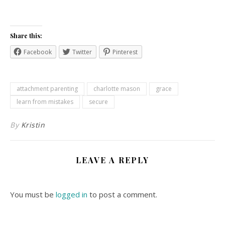
Share this:
Facebook
Twitter
Pinterest
attachment parenting
charlotte mason
grace
learn from mistakes
secure
By
Kristin
LEAVE A REPLY
You must be
logged in
to post a comment.