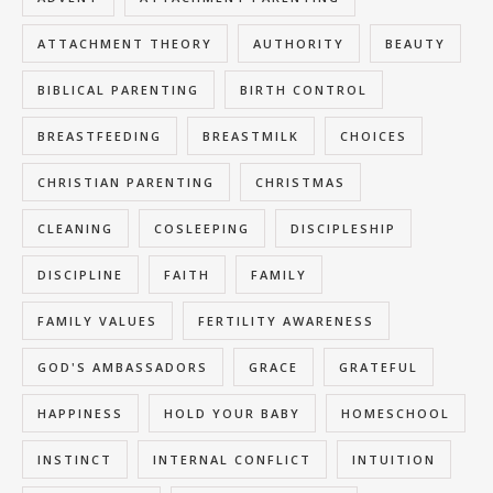
ATTACHMENT THEORY
AUTHORITY
BEAUTY
BIBLICAL PARENTING
BIRTH CONTROL
BREASTFEEDING
BREASTMILK
CHOICES
CHRISTIAN PARENTING
CHRISTMAS
CLEANING
COSLEEPING
DISCIPLESHIP
DISCIPLINE
FAITH
FAMILY
FAMILY VALUES
FERTILITY AWARENESS
GOD'S AMBASSADORS
GRACE
GRATEFUL
HAPPINESS
HOLD YOUR BABY
HOMESCHOOL
INSTINCT
INTERNAL CONFLICT
INTUITION