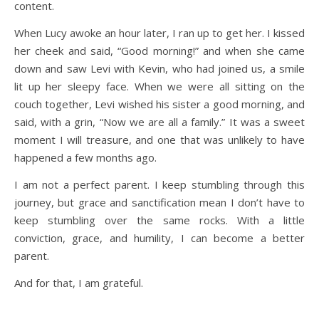
content.
When Lucy awoke an hour later, I ran up to get her. I kissed
her cheek and said, “Good morning!” and when she came
down and saw Levi with Kevin, who had joined us, a smile
lit up her sleepy face. When we were all sitting on the
couch together, Levi wished his sister a good morning, and
said, with a grin, “Now we are all a family.” It was a sweet
moment I will treasure, and one that was unlikely to have
happened a few months ago.
I am not a perfect parent. I keep stumbling through this
journey, but grace and sanctification mean I don’t have to
keep stumbling over the same rocks. With a little
conviction, grace, and humility, I can become a better
parent.
And for that, I am grateful.