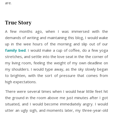
are.
True Story
A few months ago, when I was immersed with the
demands of writing and maintaining this blog, I would wake
up in the wee hours of the morning and slip out of our
family bed
. I would make a cup of coffee, do a few yoga
stretches, and settle into the love seat in the the corner of
my living room, feeling the weight of my own deadline on
my shoulders. I would type away, as the sky slowly began
to brighten, with the sort of pressure that comes from
high expectations.
There were several times when I would hear little feet hit
the ground in the room above me just minutes after I got
situated, and I would become immediately angry. I would
utter an ugly sigh, and moments later, my three-year-old