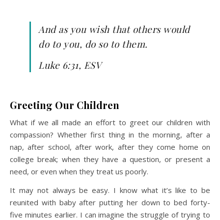
And as you wish that others would
do to you, do so to them.
Luke 6:31, ESV
Greeting Our Children
What if we all made an effort to greet our children with
compassion? Whether first thing in the morning, after a
nap, after school, after work, after they come home on
college break; when they have a question, or present a
need, or even when they treat us poorly.
It may not always be easy. I know what it’s like to be
reunited with baby after putting her down to bed forty-
five minutes earlier. I can imagine the struggle of trying to