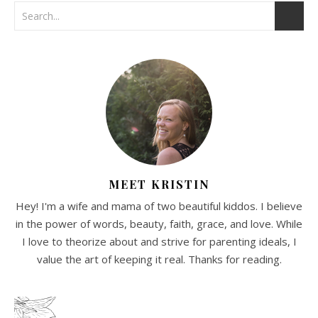
MEET KRISTIN
Hey! I'm a wife and mama of two beautiful kiddos. I believe
in the power of words, beauty, faith, grace, and love. While
I love to theorize about and strive for parenting ideals, I
value the art of keeping it real. Thanks for reading.