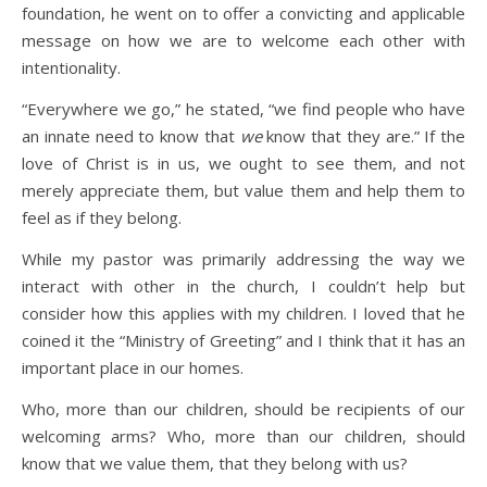
foundation, he went on to offer a convicting and applicable
message on how we are to welcome each other with
intentionality.
“Everywhere we go,” he stated, “we find people who have
an innate need to know that
we
know that they are.” If the
love of Christ is in us, we ought to see them, and not
merely appreciate them, but value them and help them to
feel as if they belong.
While my pastor was primarily addressing the way we
interact with other in the church, I couldn’t help but
consider how this applies with my children. I loved that he
coined it the “Ministry of Greeting” and I think that it has an
important place in our homes.
Who, more than our children, should be recipients of our
welcoming arms? Who, more than our children, should
know that we value them, that they belong with us?