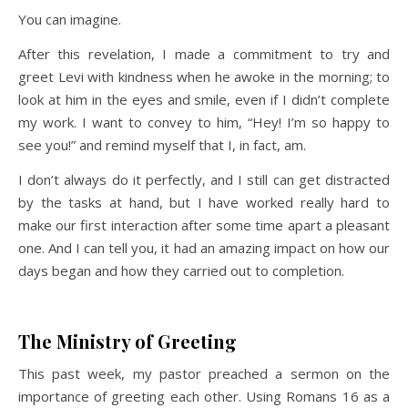
You can imagine.
After this revelation, I made a commitment to try and
greet Levi with kindness when he awoke in the morning; to
look at him in the eyes and smile, even if I didn’t complete
my work. I want to convey to him, “Hey! I’m so happy to
see you!” and remind myself that I, in fact, am.
I don’t always do it perfectly, and I still can get distracted
by the tasks at hand, but I have worked really hard to
make our first interaction after some time apart a pleasant
one. And I can tell you, it had an amazing impact on how our
days began and how they carried out to completion.
The Ministry of Greeting
This past week, my pastor preached a sermon on the
importance of greeting each other. Using Romans 16 as a