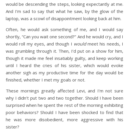
would be descending the steps, looking expectantly at me.
And I’m sad to say that what he saw, by the glow of the
laptop, was a scowl of disappointment looking back at him.
Often, he would ask something of me, and I would say
shortly, “Can you wait one second?” And he would cry, and I
would roll my eyes, and though I
would
meet his needs, I
was grumbling through it. Then, I’d put on a show for him,
though it made me feel insatiably guilty, and keep working
until I heard the cries of his sister, which would evoke
another sigh as my productive time for the day would be
finished, whether I met my goals or not.
These mornings greatly affected Levi, and I’m not sure
why I didn’t put two and two together. Should I have been
surprised when he spent the rest of the morning exhibiting
poor behaviors? Should I have been shocked to find that
he was more disobedient, more aggressive with his
sister?