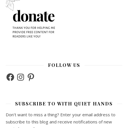
FOLLOW US
Facebook
Instagram
Pinterest
SUBSCRIBE TO WITH QUIET HANDS
Don't want to miss a thing? Enter your email address to
subscribe to this blog and receive notifications of new