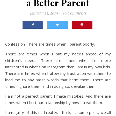
a Better Parent
January 23, 2019
/
No Comments
Confession: There are times when I parent poorly.
There are times when I put my needs ahead of my
children’s needs. There are times when I’m more
interested in what’s on Instagram than I am in my own kids.
There are times when I allow my frustration with them to
lead me to say harsh words that harm them. There are
times I ignore them, and in doing so, devalue them.
I am not a perfect parent. I make mistakes. And there are
times when I hurt our relationship by how I treat them.
I am guilty of this sad reality. I think, at some point, we all