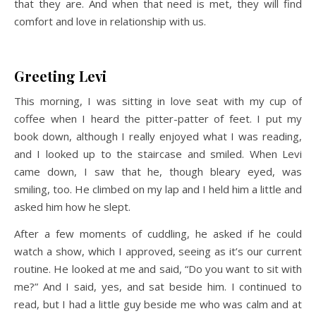
that they are. And when that need is met, they will find
comfort and love in relationship with us.
Greeting Levi
This morning, I was sitting in love seat with my cup of
coffee when I heard the pitter-patter of feet. I put my
book down, although I really enjoyed what I was reading,
and I looked up to the staircase and smiled. When Levi
came down, I saw that he, though bleary eyed, was
smiling, too. He climbed on my lap and I held him a little and
asked him how he slept.
After a few moments of cuddling, he asked if he could
watch a show, which I approved, seeing as it’s our current
routine. He looked at me and said, “Do you want to sit with
me?” And I said, yes, and sat beside him. I continued to
read, but I had a little guy beside me who was calm and at