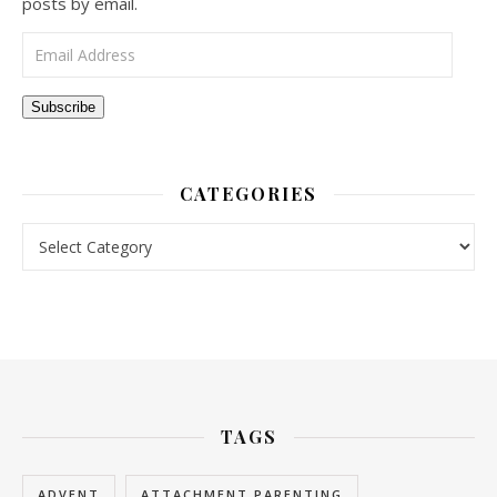
posts by email.
Email Address
Subscribe
CATEGORIES
Categories
TAGS
ADVENT
ATTACHMENT PARENTING