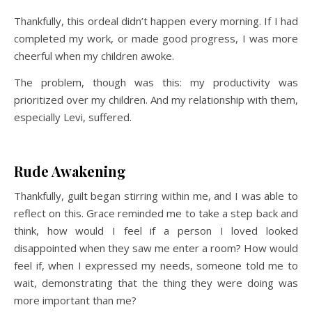
Thankfully, this ordeal didn’t happen every morning. If I had
completed my work, or made good progress, I was more
cheerful when my children awoke.
The problem, though was this: my productivity was
prioritized over my children. And my relationship with them,
especially Levi, suffered.
Rude Awakening
Thankfully, guilt began stirring within me, and I was able to
reflect on this. Grace reminded me to take a step back and
think, how would I feel if a person I loved looked
disappointed when they saw me enter a room? How would
feel if, when I expressed my needs, someone told me to
wait, demonstrating that the thing they were doing was
more important than me?