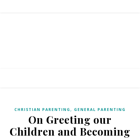
,
CHRISTIAN PARENTING
GENERAL PARENTING
On Greeting our
Children and Becoming