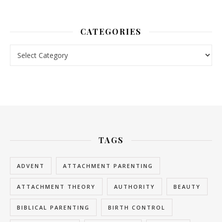
CATEGORIES
Categories
TAGS
ADVENT
ATTACHMENT PARENTING
ATTACHMENT THEORY
AUTHORITY
BEAUTY
BIBLICAL PARENTING
BIRTH CONTROL