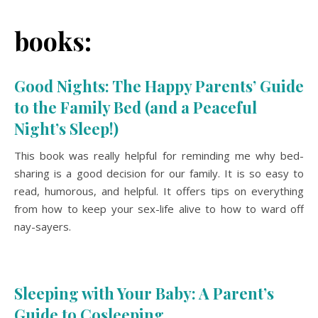
books:
Good Nights: The Happy Parents’ Guide
to the Family Bed (and a Peaceful
Night’s Sleep!)
This book was really helpful for reminding me why bed-
sharing is a good decision for our family. It is so easy to
read, humorous, and helpful. It offers tips on everything
from how to keep your sex-life alive to how to ward off
nay-sayers.
Sleeping with Your Baby: A Parent’s
Guide to Cosleeping