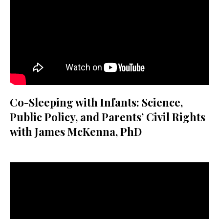
Co-Sleeping with Infants: Science,
Public Policy, and Parents’ Civil Rights
with James McKenna, PhD