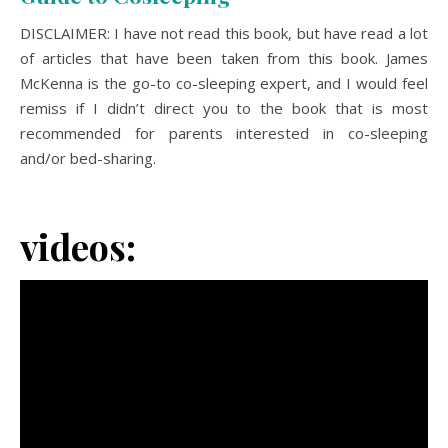
DISCLAIMER: I have not read this book, but have read a lot
of articles that have been taken from this book. James
McKenna is the go-to co-sleeping expert, and I would feel
remiss if I didn’t direct you to the book that is most
recommended for parents interested in co-sleeping
and/or bed-sharing.
videos: