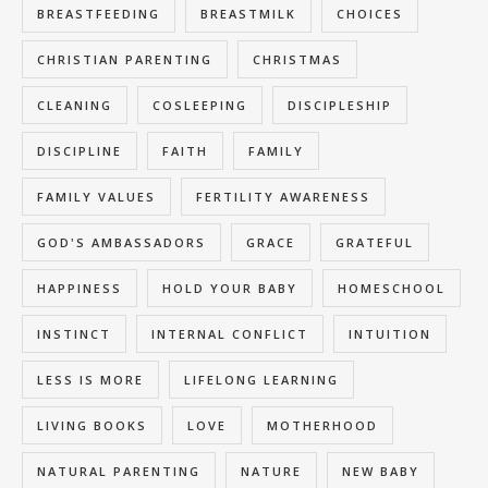
BREASTFEEDING
BREASTMILK
CHOICES
CHRISTIAN PARENTING
CHRISTMAS
CLEANING
COSLEEPING
DISCIPLESHIP
DISCIPLINE
FAITH
FAMILY
FAMILY VALUES
FERTILITY AWARENESS
GOD'S AMBASSADORS
GRACE
GRATEFUL
HAPPINESS
HOLD YOUR BABY
HOMESCHOOL
INSTINCT
INTERNAL CONFLICT
INTUITION
LESS IS MORE
LIFELONG LEARNING
LIVING BOOKS
LOVE
MOTHERHOOD
NATURAL PARENTING
NATURE
NEW BABY