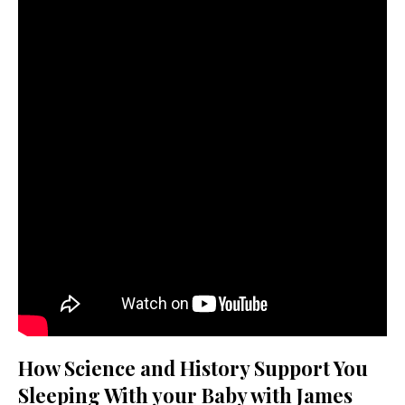
How Science and History Support You
Sleeping With your Baby with James