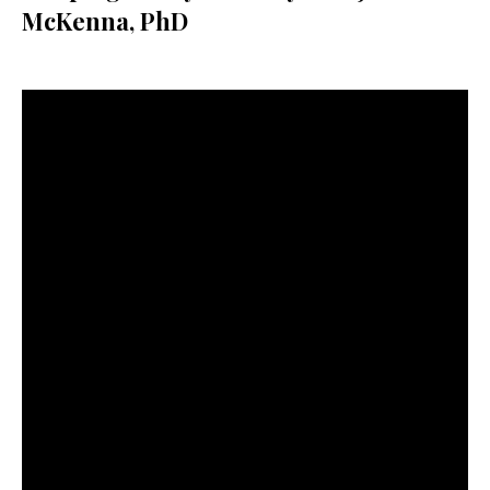
McKenna, PhD