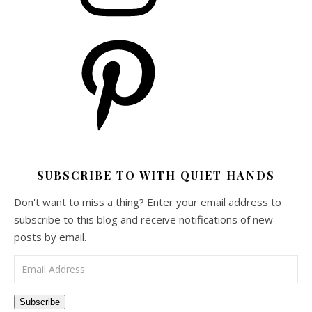
Pinterest
SUBSCRIBE TO WITH QUIET HANDS
Don't want to miss a thing? Enter your email address to
subscribe to this blog and receive notifications of new
posts by email.
Email Address
Subscribe