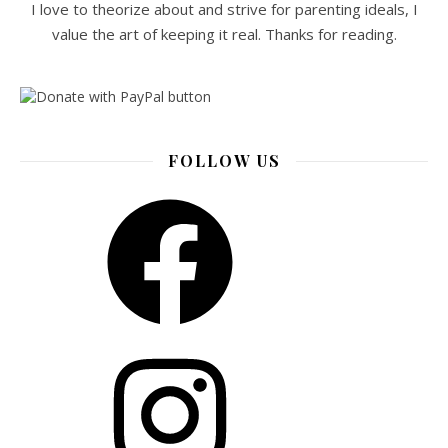
I love to theorize about and strive for parenting ideals, I
value the art of keeping it real. Thanks for reading.
FOLLOW US
Facebook
Instagram