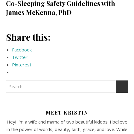
Co-Sleeping Safety Guidelines with
James McKenna, PhD
Share this:
Facebook
Twitter
Pinterest
MEET KRISTIN
Hey! I'm a wife and mama of two beautiful kiddos. I believe
in the power of words, beauty, faith, grace, and love. While