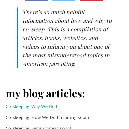
There’s so much helpful
information about how and why to
co-sleep. This is a compilation of
articles, books, websites, and
videos to inform you about one of
the most misunderstood topics in
American parenting.
my blog articles:
Co-sleeping: Why We Do It
Co-sleeping: How We Do It (coming soon)
Co-sleeping: FAQs (coming soon)