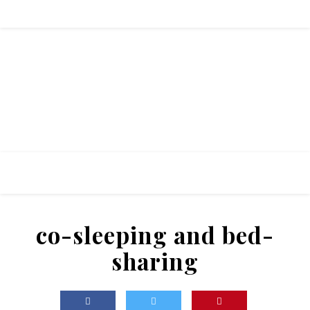
co-sleeping and bed-
sharing