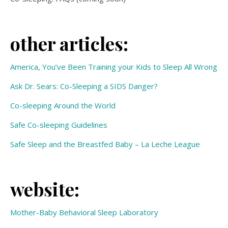
other articles:
America, You’ve Been Training your Kids to Sleep All Wrong
Ask Dr. Sears: Co-Sleeping a SIDS Danger?
Co-sleeping Around the World
Safe Co-sleeping Guidelines
Safe Sleep and the Breastfed Baby – La Leche League
website:
Mother-Baby Behavioral Sleep Laboratory