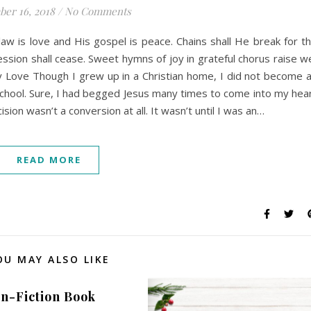
er 16, 2018
/
No Comments
law is love and His gospel is peace. Chains shall He break for t
ession shall cease. Sweet hymns of joy in grateful chorus raise w
by Love Though I grew up in a Christian home, I did not become 
le school. Sure, I had begged Jesus many times to come into my hea
ion wasn’t a conversion at all. It wasn’t until I was an…
READ MORE
OU MAY ALSO LIKE
n-Fiction Book