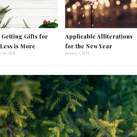
Getting Gifts for
Applicable Alliterations
 Less is More
for the New Year
 20, 2018
January 1, 2019