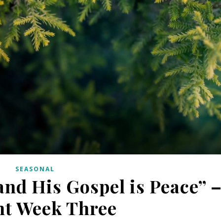
SEASONAL
and His Gospel is Peace” 
nt Week Three