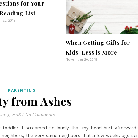
stions for Your
Reading List
 27, 2019
When Getting Gifts for
Kids, Less is More
November 20, 2018
PARENTING
ty from Ashes
er 3, 2018
/
No Comments
toddler. I screamed so loudly that my head hurt afterward.
my neighbors, the very same neighbors that a few weeks ago se