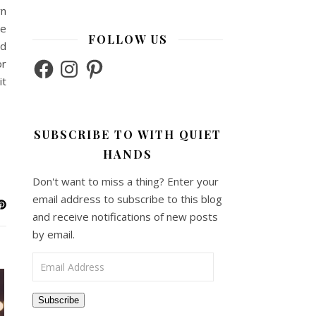
rn
he
FOLLOW US
ed
Facebook
Instagram
Pinterest
or
it
SUBSCRIBE TO WITH QUIET
HANDS
Don't want to miss a thing? Enter your
email address to subscribe to this blog
and receive notifications of new posts
by email.
Email Address
Subscribe