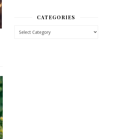
CATEGORIES
Categories