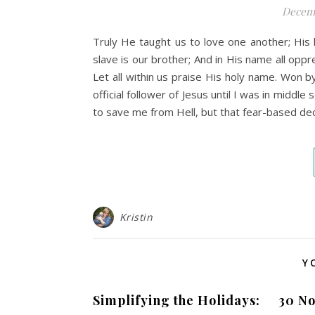
Decemb
Truly He taught us to love one another; His 
slave is our brother; And in His name all oppr
Let all within us praise His holy name. Won 
official follower of Jesus until I was in midd
to save me from Hell, but that fear-based decis
Kristin
Y
Simplifying the Holidays:
30 No