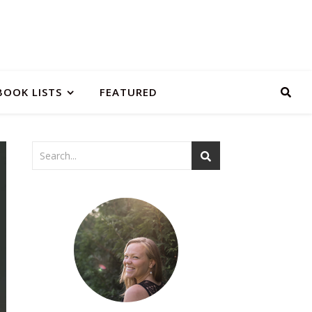
BOOK LISTS
FEATURED