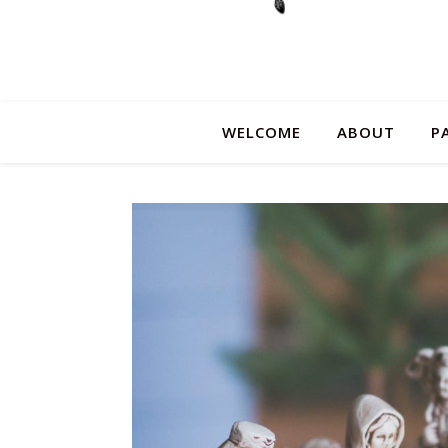
WELCOME
ABOUT
P