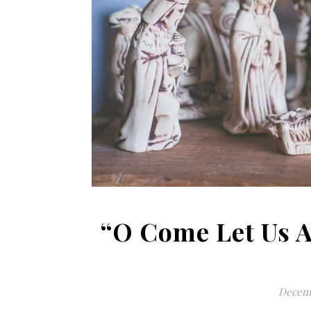
“O Come Let Us 
Decemb