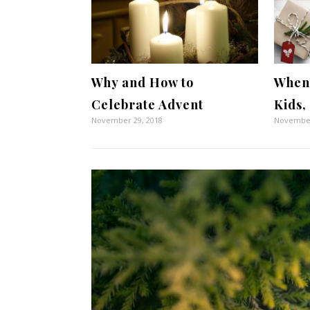
Why and How to
When 
Celebrate Advent
Kids,
November 29, 2018
November