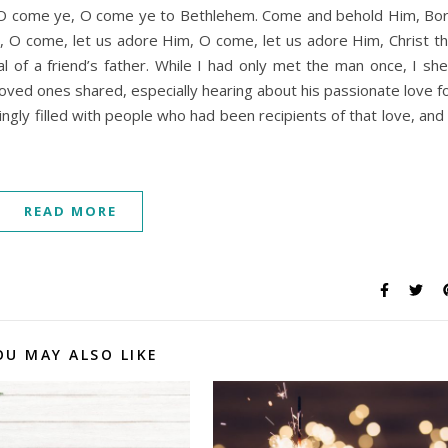
t, O come ye, O come ye to Bethlehem. Come and behold Him, Bo
, O come, let us adore Him, O come, let us adore Him, Christ t
 of a friend’s father. While I had only met the man once, I sh
loved ones shared, especially hearing about his passionate love f
gly filled with people who had been recipients of that love, and 
READ MORE
OU MAY ALSO LIKE