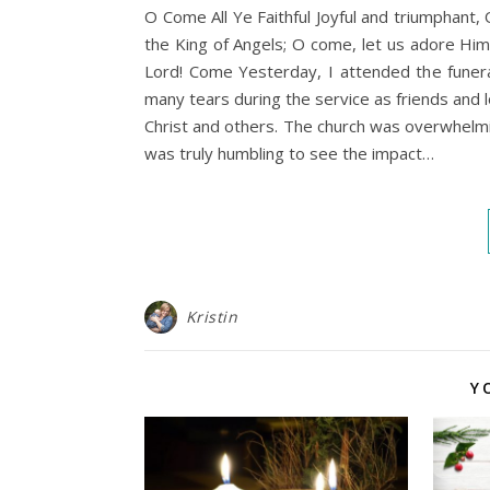
O Come All Ye Faithful Joyful and triumphan
the King of Angels; O come, let us adore Him
Lord! Come Yesterday, I attended the funeral
many tears during the service as friends and 
Christ and others. The church was overwhelmin
was truly humbling to see the impact…
Kristin
Y