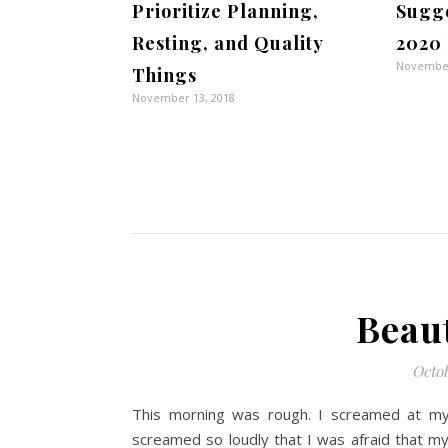
Prioritize Planning,
Sugge
Resting, and Quality
2020 
November
Things
November 13, 2018
Beau
Octob
This morning was rough. I screamed at my 
screamed so loudly that I was afraid that 