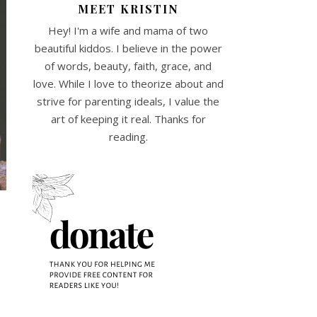
MEET KRISTIN
Hey! I'm a wife and mama of two
beautiful kiddos. I believe in the power
of words, beauty, faith, grace, and
love. While I love to theorize about and
strive for parenting ideals, I value the
art of keeping it real. Thanks for
reading.