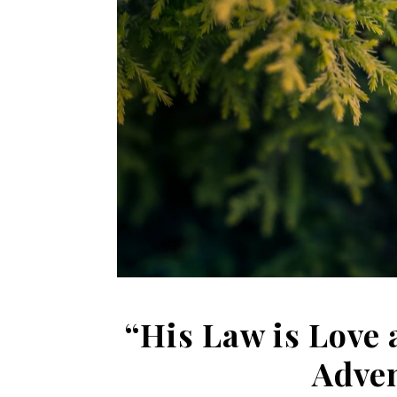
“His Law is Love 
Adve