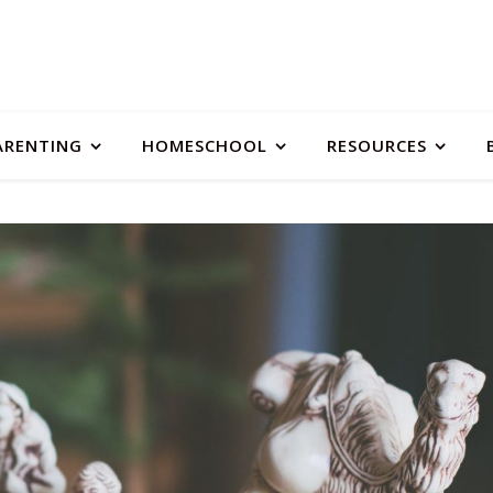
ARENTING
HOMESCHOOL
RESOURCES