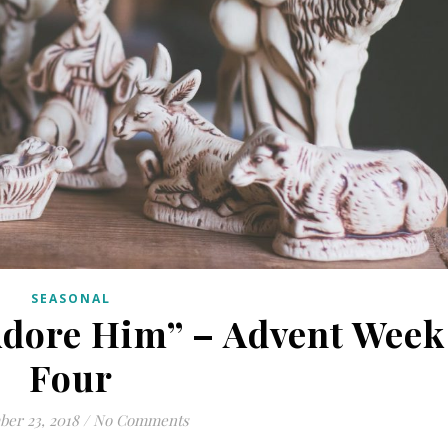
SEASONAL
Adore Him” – Advent Week
Four
er 23, 2018
/
No Comments