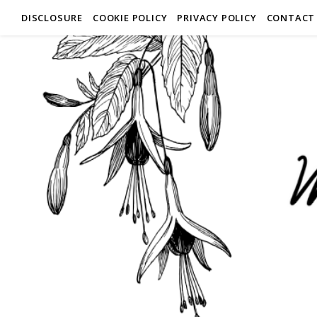
DISCLOSURE
COOKIE POLICY
PRIVACY POLICY
CONTACT