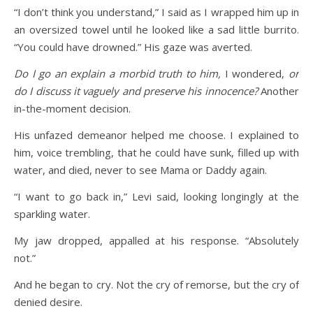
“I don’t think you understand,” I said as I wrapped him up in
an oversized towel until he looked like a sad little burrito.
“You could have drowned.” His gaze was averted.
Do I go an explain a morbid truth to him,
I wondered,
or
do I discuss it vaguely and preserve his innocence?
Another
in-the-moment decision.
His unfazed demeanor helped me choose. I explained to
him, voice trembling, that he could have sunk, filled up with
water, and died, never to see Mama or Daddy again.
“I want to go back in,” Levi said, looking longingly at the
sparkling water.
My jaw dropped, appalled at his response. “Absolutely
not.”
And he began to cry. Not the cry of remorse, but the cry of
denied desire.