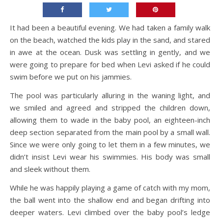
It had been a beautiful evening. We had taken a family walk
on the beach, watched the kids play in the sand, and stared
in awe at the ocean. Dusk was settling in gently, and we
were going to prepare for bed when Levi asked if he could
swim before we put on his jammies.
The pool was particularly alluring in the waning light, and
we smiled and agreed and stripped the children down,
allowing them to wade in the baby pool, an eighteen-inch
deep section separated from the main pool by a small wall.
Since we were only going to let them in a few minutes, we
didn’t insist Levi wear his swimmies. His body was small
and sleek without them.
While he was happily playing a game of catch with my mom,
the ball went into the shallow end and began drifting into
deeper waters. Levi climbed over the baby pool’s ledge