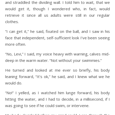
and straddled the dividing wall. I told him to wait, that we
would get it, though I wondered who, in fact, would
retrieve it since all us adults were still in our regular
clothes.
“I can get it,” he said, fixated on the ball, and I saw in his
face that independent, self-sufficient look I’ve been seeing
more often.
“No, Levi,” I said, my voice heavy with warning, calves mid-
deep in the warm water. “Not without your swimmies.”
He turned and looked at me ever so briefly, his body
leaning forward, “It’s ok,” he said, and I knew what we he
would do.
“No!” I yelled, as I watched him lunge forward, his body
hitting the water, and I had to decide, in a millisecond, if I
was going to see if he could swim, or intervene.