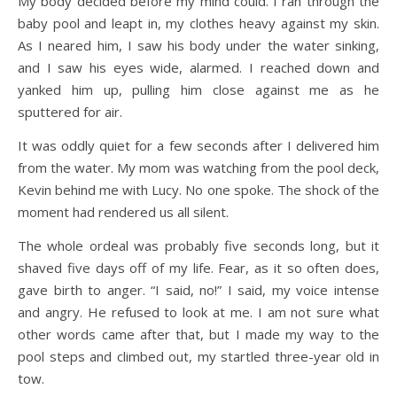
My body decided before my mind could. I ran through the
baby pool and leapt in, my clothes heavy against my skin.
As I neared him, I saw his body under the water sinking,
and I saw his eyes wide, alarmed. I reached down and
yanked him up, pulling him close against me as he
sputtered for air.
It was oddly quiet for a few seconds after I delivered him
from the water. My mom was watching from the pool deck,
Kevin behind me with Lucy. No one spoke. The shock of the
moment had rendered us all silent.
The whole ordeal was probably five seconds long, but it
shaved five days off of my life. Fear, as it so often does,
gave birth to anger. “I said, no!” I said, my voice intense
and angry. He refused to look at me. I am not sure what
other words came after that, but I made my way to the
pool steps and climbed out, my startled three-year old in
tow.