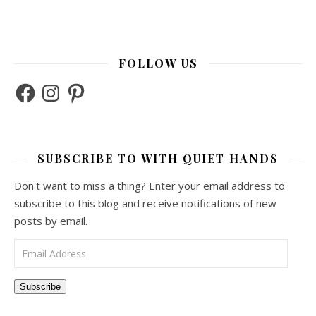
FOLLOW US
Facebook
Instagram
Pinterest
SUBSCRIBE TO WITH QUIET HANDS
Don't want to miss a thing? Enter your email address to
subscribe to this blog and receive notifications of new
posts by email.
Email Address
Subscribe