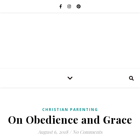
CHRISTIAN PARENTING
On Obedience and Grace
August 6, 2018
/
No Comments