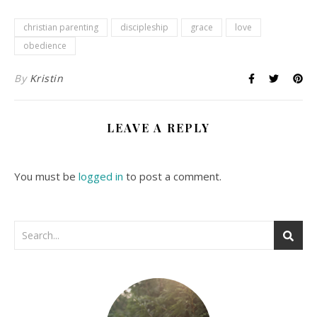
christian parenting
discipleship
grace
love
obedience
By
Kristin
LEAVE A REPLY
You must be
logged in
to post a comment.