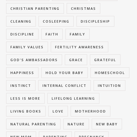
CHRISTIAN PARENTING
CHRISTMAS
CLEANING
COSLEEPING
DISCIPLESHIP
DISCIPLINE
FAITH
FAMILY
FAMILY VALUES
FERTILITY AWARENESS
GOD'S AMBASSADORS
GRACE
GRATEFUL
HAPPINESS
HOLD YOUR BABY
HOMESCHOOL
INSTINCT
INTERNAL CONFLICT
INTUITION
LESS IS MORE
LIFELONG LEARNING
LIVING BOOKS
LOVE
MOTHERHOOD
NATURAL PARENTING
NATURE
NEW BABY
NEW MOM
PARENTING
PREGNANCY