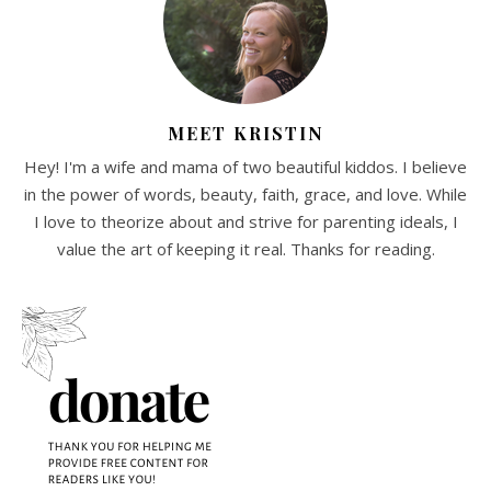
MEET KRISTIN
Hey! I'm a wife and mama of two beautiful kiddos. I believe
in the power of words, beauty, faith, grace, and love. While
I love to theorize about and strive for parenting ideals, I
value the art of keeping it real. Thanks for reading.