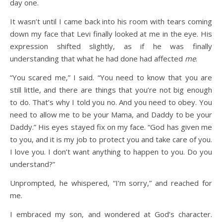
day one.
It wasn’t until I came back into his room with tears coming
down my face that Levi finally looked at me in the eye. His
expression shifted slightly, as if he was finally
understanding that what he had done had affected
me
.
“You scared me,” I said. “You need to know that you are
still little, and there are things that you’re not big enough
to do. That’s why I told you no. And you need to obey. You
need to allow me to be your Mama, and Daddy to be your
Daddy.” His eyes stayed fix on my face. “God has given me
to you, and it is my job to protect you and take care of you.
I love you. I don’t want anything to happen to you. Do you
understand?”
Unprompted, he whispered, “I’m sorry,” and reached for
me.
I embraced my son, and wondered at God’s character.