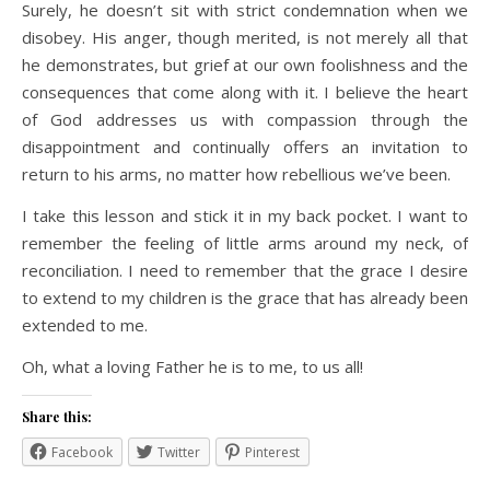
Surely, he doesn’t sit with strict condemnation when we
disobey. His anger, though merited, is not merely all that
he demonstrates, but grief at our own foolishness and the
consequences that come along with it. I believe the heart
of God addresses us with compassion through the
disappointment and continually offers an invitation to
return to his arms, no matter how rebellious we’ve been.
I take this lesson and stick it in my back pocket. I want to
remember the feeling of little arms around my neck, of
reconciliation. I need to remember that the grace I desire
to extend to my children is the grace that has already been
extended to me.
Oh, what a loving Father he is to me, to us all!
Share this:
Facebook
Twitter
Pinterest