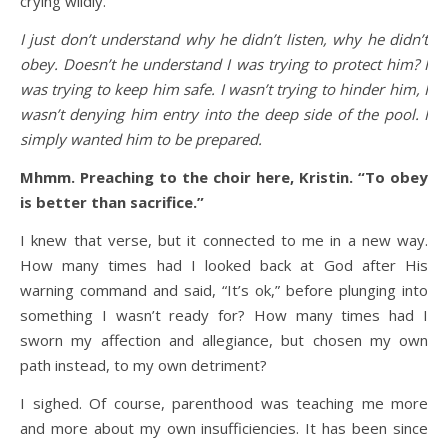
crying wildly.
I just don’t understand why he didn’t listen, why he didn’t
obey. Doesn’t he understand I was trying to protect him? I
was trying to keep him safe. I wasn’t trying to hinder him, I
wasn’t denying him entry into the deep side of the pool. I
simply wanted him to be prepared.
Mhmm. Preaching to the choir here, Kristin. “To obey
is better than sacrifice.”
I knew that verse, but it connected to me in a new way.
How many times had I looked back at God after His
warning command and said, “It’s ok,” before plunging into
something I wasn’t ready for? How many times had I
sworn my affection and allegiance, but chosen my own
path instead, to my own detriment?
I sighed. Of course, parenthood was teaching me more
and more about my own insufficiencies. It has been since