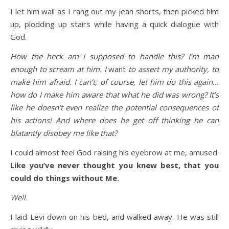
I let him wail as I rang out my jean shorts, then picked him
up, plodding up stairs while having a quick dialogue with
God.
How the heck am I supposed to handle this? I’m mad
enough to scream at him. I
want
to assert my authority, to
make him afraid. I can’t, of course, let him do this again…
how do I make him aware that what he did was wrong? It’s
like he doesn’t even realize the potential consequences of
his actions! And where does he get off thinking he can
blatantly disobey me like that?
I could almost feel God raising his eyebrow at me, amused.
Like you’ve never thought you knew best, that you
could do things without Me.
Well.
I laid Levi down on his bed, and walked away. He was still