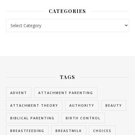
CATEGORIES
Categories
TAGS
ADVENT
ATTACHMENT PARENTING
ATTACHMENT THEORY
AUTHORITY
BEAUTY
BIBLICAL PARENTING
BIRTH CONTROL
BREASTFEEDING
BREASTMILK
CHOICES