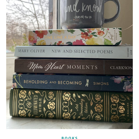
BOOKS