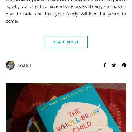
is, why you ought to have a living books library, and tips on
how to build one that your family will love for years to
come.
READ MORE
Kristin