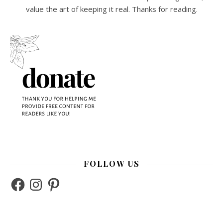
value the art of keeping it real. Thanks for reading.
FOLLOW US
Facebook
Instagram
Pinterest