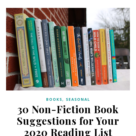
,
BOOKS
SEASONAL
30 Non-Fiction Book
Suggestions for Your
2020 Reading List