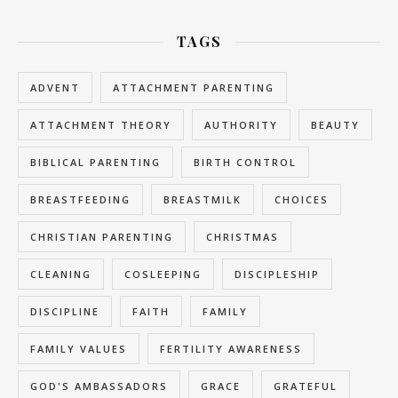
TAGS
ADVENT
ATTACHMENT PARENTING
ATTACHMENT THEORY
AUTHORITY
BEAUTY
BIBLICAL PARENTING
BIRTH CONTROL
BREASTFEEDING
BREASTMILK
CHOICES
CHRISTIAN PARENTING
CHRISTMAS
CLEANING
COSLEEPING
DISCIPLESHIP
DISCIPLINE
FAITH
FAMILY
FAMILY VALUES
FERTILITY AWARENESS
GOD'S AMBASSADORS
GRACE
GRATEFUL