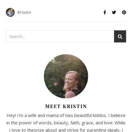
Kristin
MEET KRISTIN
Hey! I'm a wife and mama of two beautiful kiddos. I believe
in the power of words, beauty, faith, grace, and love. While
I love to theorize about and strive for parenting ideals, I