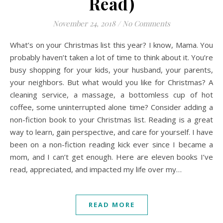
Read)
November 24, 2018
/
No Comments
What’s on your Christmas list this year? I know, Mama. You
probably haven’t taken a lot of time to think about it. You’re
busy shopping for your kids, your husband, your parents,
your neighbors. But what would you like for Christmas? A
cleaning service, a massage, a bottomless cup of hot
coffee, some uninterrupted alone time? Consider adding a
non-fiction book to your Christmas list. Reading is a great
way to learn, gain perspective, and care for yourself. I have
been on a non-fiction reading kick ever since I became a
mom, and I can’t get enough. Here are eleven books I’ve
read, appreciated, and impacted my life over my…
READ MORE