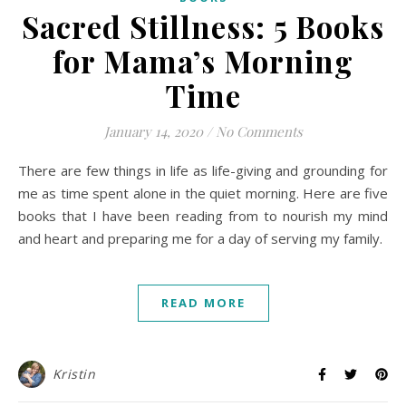
Sacred Stillness: 5 Books
for Mama’s Morning
Time
January 14, 2020
/
No Comments
There are few things in life as life-giving and grounding for
me as time spent alone in the quiet morning. Here are five
books that I have been reading from to nourish my mind
and heart and preparing me for a day of serving my family.
READ MORE
Kristin