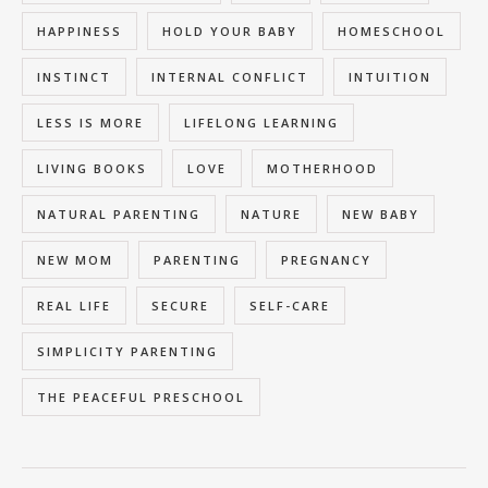
HAPPINESS
HOLD YOUR BABY
HOMESCHOOL
INSTINCT
INTERNAL CONFLICT
INTUITION
LESS IS MORE
LIFELONG LEARNING
LIVING BOOKS
LOVE
MOTHERHOOD
NATURAL PARENTING
NATURE
NEW BABY
NEW MOM
PARENTING
PREGNANCY
REAL LIFE
SECURE
SELF-CARE
SIMPLICITY PARENTING
THE PEACEFUL PRESCHOOL