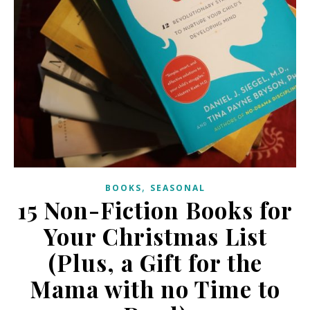
,
BOOKS
SEASONAL
15 Non-Fiction Books for
Your Christmas List
(Plus, a Gift for the
Mama with no Time to