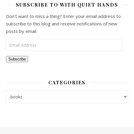
SUBSCRIBE TO WITH QUIET HANDS
Don't want to miss a thing? Enter your email address to
subscribe to this blog and receive notifications of new
posts by email.
Email Address
Subscribe
CATEGORIES
Categories