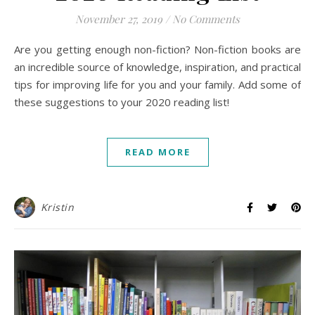
November 27, 2019
/
No Comments
Are you getting enough non-fiction? Non-fiction books are
an incredible source of knowledge, inspiration, and practical
tips for improving life for you and your family. Add some of
these suggestions to your 2020 reading list!
READ MORE
Kristin