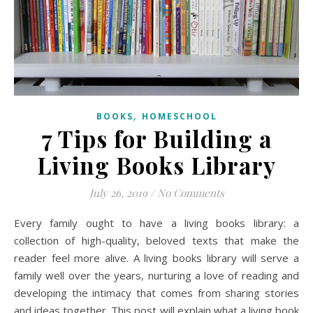
,
BOOKS
HOMESCHOOL
7 Tips for Building a
Living Books Library
July 26, 2019
/
No Comments
Every family ought to have a living books library: a
collection of high-quality, beloved texts that make the
reader feel more alive. A living books library will serve a
family well over the years, nurturing a love of reading and
developing the intimacy that comes from sharing stories
and ideas together. This post will explain what a living book