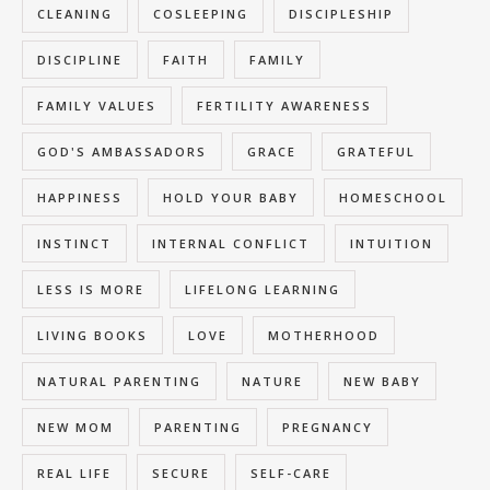
CLEANING
COSLEEPING
DISCIPLESHIP
DISCIPLINE
FAITH
FAMILY
FAMILY VALUES
FERTILITY AWARENESS
GOD'S AMBASSADORS
GRACE
GRATEFUL
HAPPINESS
HOLD YOUR BABY
HOMESCHOOL
INSTINCT
INTERNAL CONFLICT
INTUITION
LESS IS MORE
LIFELONG LEARNING
LIVING BOOKS
LOVE
MOTHERHOOD
NATURAL PARENTING
NATURE
NEW BABY
NEW MOM
PARENTING
PREGNANCY
REAL LIFE
SECURE
SELF-CARE