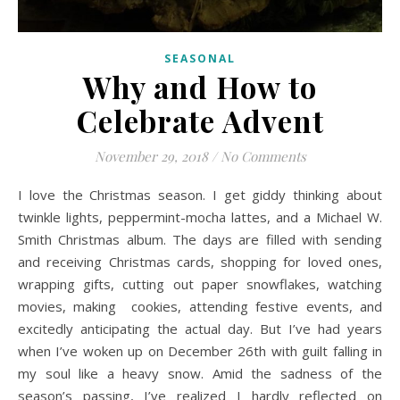
SEASONAL
Why and How to
Celebrate Advent
November 29, 2018
/
No Comments
I love the Christmas season. I get giddy thinking about
twinkle lights, peppermint-mocha lattes, and a Michael W.
Smith Christmas album. The days are filled with sending
and receiving Christmas cards, shopping for loved ones,
wrapping gifts, cutting out paper snowflakes, watching
movies, making cookies, attending festive events, and
excitedly anticipating the actual day. But I’ve had years
when I’ve woken up on December 26th with guilt falling in
my soul like a heavy snow. Amid the sadness of the
season’s passing, I’ve realized I hardly reflected on