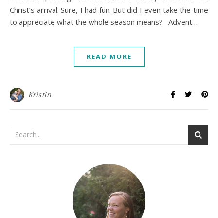
Christ’s arrival. Sure, I had fun. But did I even take the time
to appreciate what the whole season means? Advent…
READ MORE
Kristin