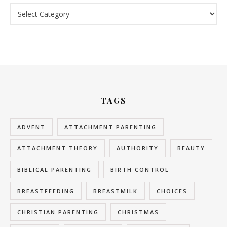
Categories
TAGS
ADVENT
ATTACHMENT PARENTING
ATTACHMENT THEORY
AUTHORITY
BEAUTY
BIBLICAL PARENTING
BIRTH CONTROL
BREASTFEEDING
BREASTMILK
CHOICES
CHRISTIAN PARENTING
CHRISTMAS