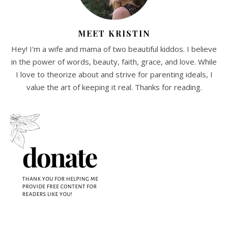
MEET KRISTIN
Hey! I'm a wife and mama of two beautiful kiddos. I believe
in the power of words, beauty, faith, grace, and love. While
I love to theorize about and strive for parenting ideals, I
value the art of keeping it real. Thanks for reading.