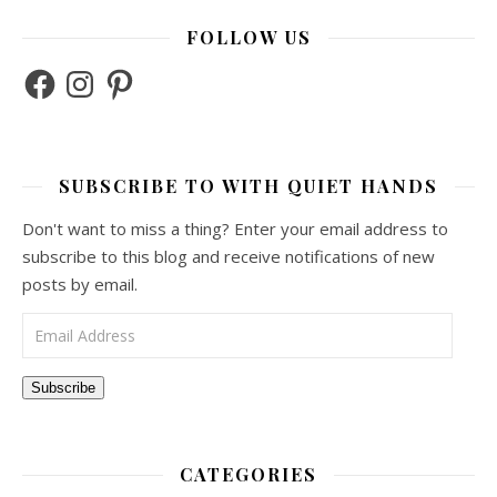
FOLLOW US
Facebook
Instagram
Pinterest
SUBSCRIBE TO WITH QUIET HANDS
Don't want to miss a thing? Enter your email address to
subscribe to this blog and receive notifications of new
posts by email.
Email Address
Subscribe
CATEGORIES