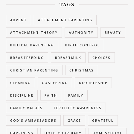
TAGS
ADVENT
ATTACHMENT PARENTING
ATTACHMENT THEORY
AUTHORITY
BEAUTY
BIBLICAL PARENTING
BIRTH CONTROL
BREASTFEEDING
BREASTMILK
CHOICES
CHRISTIAN PARENTING
CHRISTMAS
CLEANING
COSLEEPING
DISCIPLESHIP
DISCIPLINE
FAITH
FAMILY
FAMILY VALUES
FERTILITY AWARENESS
GOD'S AMBASSADORS
GRACE
GRATEFUL
HAPPINESS
HOLD YOUR BABY
HOMESCHOOL