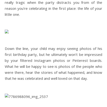
really tragic when the party distracts you from of the
reason you’re celebrating in the first place: the life of your
little one.
Down the line, your child may enjoy seeing photos of his
first birthday party, but he ultimately won’t be impressed
by your filtered Instagram photos or Pinterest boards.
What he will be happy to see is photos of the people who
were there, hear the stories of what happened, and know
that he was celebrated and well loved on that day.