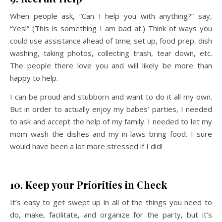
When people ask, “Can I help you with anything?” say,
“Yes!” (This is something I am bad at.) Think of ways you
could use assistance ahead of time; set up, food prep, dish
washing, taking photos, collecting trash, tear down, etc.
The people there love you and will likely be more than
happy to help.
I can be proud and stubborn and want to do it all my own.
But in order to actually enjoy my babes’ parties, I needed
to ask and accept the help of my family. I needed to let my
mom wash the dishes and my in-laws bring food. I sure
would have been a lot more stressed if I did!
10. Keep your Priorities in Check
It’s easy to get swept up in all of the things you need to
do, make, facilitate, and organize for the party, but it’s