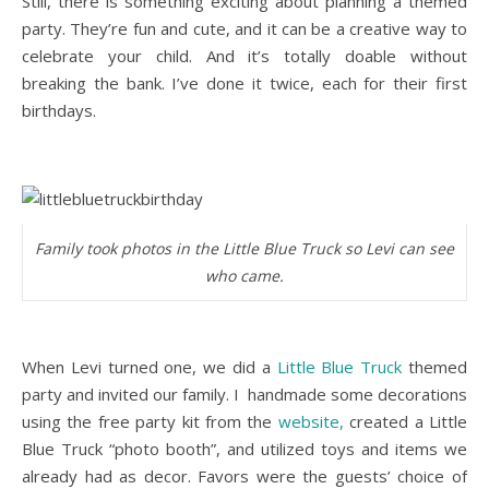
Still, there is something exciting about planning a themed
party. They’re fun and cute, and it can be a creative way to
celebrate your child. And it’s totally doable without
breaking the bank. I’ve done it twice, each for their first
birthdays.
Family took photos in the Little Blue Truck so Levi can see
who came.
When Levi turned one, we did a
Little Blue Truck
themed
party and invited our family. I handmade some decorations
using the free party kit from the
website,
created a Little
Blue Truck “photo booth”, and utilized toys and items we
already had as decor. Favors were the guests’ choice of