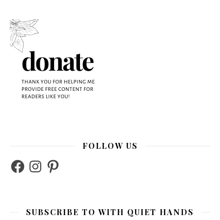
FOLLOW US
Facebook
Instagram
Pinterest
SUBSCRIBE TO WITH QUIET HANDS