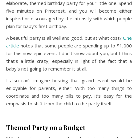
elaborate, themed birthday party for your little one. Spend
five minutes on Pinterest, and you will become either
inspired or discouraged by the intensity with which people
plan for baby’s first birthday.
A beautiful party is all well and good, but at what cost?
One
article
notes that some people are spending up to $1,000
for this now-epic event. I don’t know about you, but I think
that’s a little crazy, especially in light of the fact that a
baby’s not going to remember it at all.
I also can’t imagine hosting that grand event would be
enjoyable for parents, either. With too many things to
coordinate and too many bills to pay, it’s easy for the
emphasis to shift from the child to the party itself.
Themed Party on a Budget