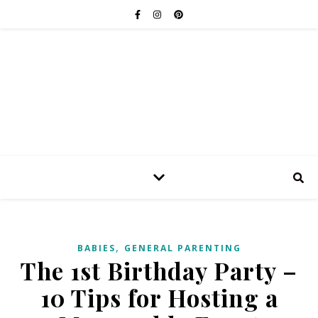
,
BABIES
GENERAL PARENTING
The 1st Birthday Party –
10 Tips for Hosting a