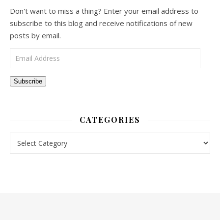
Don't want to miss a thing? Enter your email address to
subscribe to this blog and receive notifications of new
posts by email.
Email Address
Subscribe
CATEGORIES
Categories