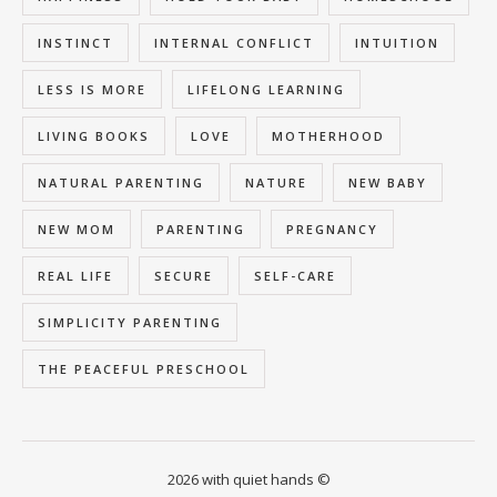
INSTINCT
INTERNAL CONFLICT
INTUITION
LESS IS MORE
LIFELONG LEARNING
LIVING BOOKS
LOVE
MOTHERHOOD
NATURAL PARENTING
NATURE
NEW BABY
NEW MOM
PARENTING
PREGNANCY
REAL LIFE
SECURE
SELF-CARE
SIMPLICITY PARENTING
THE PEACEFUL PRESCHOOL
2026 with quiet hands ©