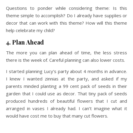
Questions to ponder while considering theme: Is this
theme simple to accomplish? Do I already have supplies or
decor that can work with this theme? How will this theme
help celebrate my child?
4. Plan Ahead
The more you can plan ahead of time, the less stress
there is the week of. Careful planning can also lower costs.
I started planning Lucy’s party about 4 months in advance.
I knew I wanted zinnias at the party, and asked if my
parents minded planting a 99 cent pack of seeds in their
garden that I could use as decor. That tiny pack of seeds
produced hundreds of beautiful flowers that I cut and
arranged in vases I already had. I can’t imagine what it
would have cost me to buy that many cut flowers.