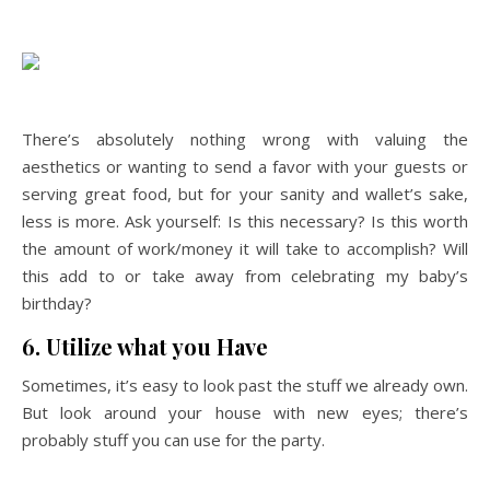
There’s absolutely nothing wrong with valuing the
aesthetics or wanting to send a favor with your guests or
serving great food, but for your sanity and wallet’s sake,
less is more. Ask yourself: Is this necessary? Is this worth
the amount of work/money it will take to accomplish? Will
this add to or take away from celebrating my baby’s
birthday?
6. Utilize what you Have
Sometimes, it’s easy to look past the stuff we already own.
But look around your house with new eyes; there’s
probably stuff you can use for the party.