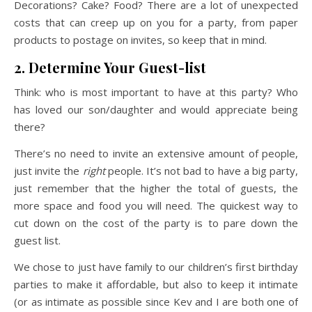
Decorations? Cake? Food? There are a lot of unexpected
costs that can creep up on you for a party, from paper
products to postage on invites, so keep that in mind.
2. Determine Your Guest-list
Think: who is most important to have at this party? Who
has loved our son/daughter and would appreciate being
there?
There’s no need to invite an extensive amount of people,
just invite the
right
people. It’s not bad to have a big party,
just remember that the higher the total of guests, the
more space and food you will need. The quickest way to
cut down on the cost of the party is to pare down the
guest list.
We chose to just have family to our children’s first birthday
parties to make it affordable, but also to keep it intimate
(or as intimate as possible since Kev and I are both one of