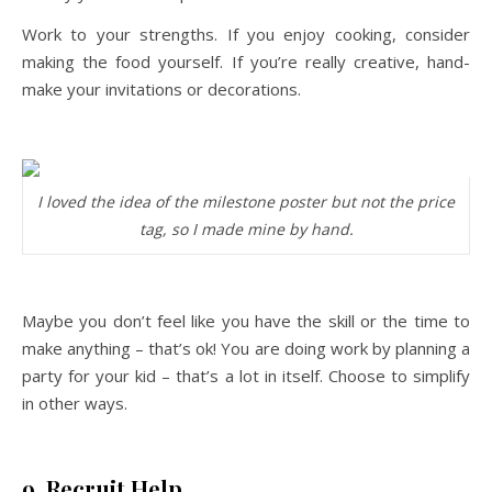
Work to your strengths. If you enjoy cooking, consider
making the food yourself. If you’re really creative, hand-
make your invitations or decorations.
I loved the idea of the milestone poster but not the price
tag, so I made mine by hand.
Maybe you don’t feel like you have the skill or the time to
make anything – that’s ok! You are doing work by planning a
party for your kid – that’s a lot in itself. Choose to simplify
in other ways.
9. Recruit Help