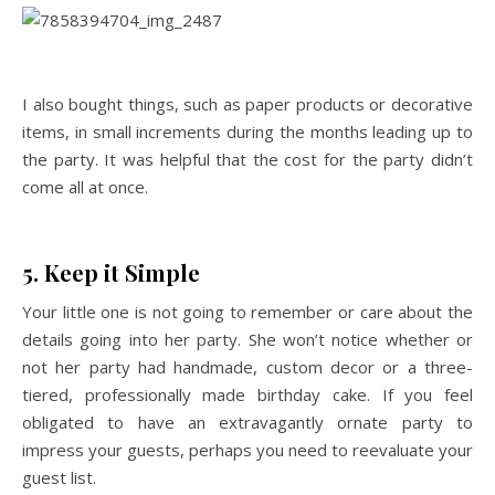
I also bought things, such as paper products or decorative
items, in small increments during the months leading up to
the party. It was helpful that the cost for the party didn’t
come all at once.
5. Keep it Simple
Your little one is not going to remember or care about the
details going into her party. She won’t notice whether or
not her party had handmade, custom decor or a three-
tiered, professionally made birthday cake. If you feel
obligated to have an extravagantly ornate party to
impress your guests, perhaps you need to reevaluate your
guest list.