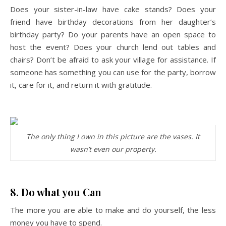
Does your sister-in-law have cake stands? Does your
friend have birthday decorations from her daughter’s
birthday party? Do your parents have an open space to
host the event? Does your church lend out tables and
chairs? Don’t be afraid to ask your village for assistance. If
someone has something you can use for the party, borrow
it, care for it, and return it with gratitude.
The only thing I own in this picture are the vases. It
wasn’t even our property.
8. Do what you Can
The more you are able to make and do yourself, the less
money you have to spend.