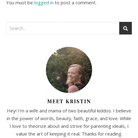
You must be
logged in
to post a comment.
MEET KRISTIN
Hey! I'm a wife and mama of two beautiful kiddos. I believe
in the power of words, beauty, faith, grace, and love. While
I love to theorize about and strive for parenting ideals, I
value the art of keeping it real. Thanks for reading.