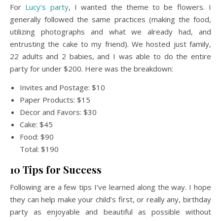
For
Lucy’s party
, I wanted the theme to be flowers. I
generally followed the same practices (making the food,
utilizing photographs and what we already had, and
entrusting the cake to my friend). We hosted just family,
22 adults and 2 babies, and I was able to do the entire
party for under $200. Here was the breakdown:
Invites and Postage: $10
Paper Products: $15
Decor and Favors: $30
Cake: $45
Food: $90
Total: $190
10 Tips for Success
Following are a few tips I’ve learned along the way. I hope
they can help make your child’s first, or really any, birthday
party as enjoyable and beautiful as possible without