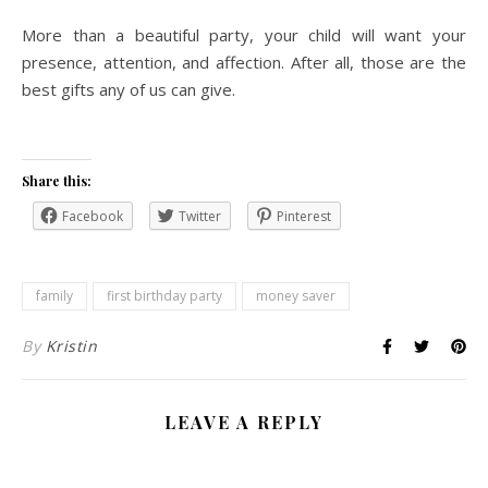
More than a beautiful party, your child will want your
presence, attention, and affection. After all, those are the
best gifts any of us can give.
Share this:
Facebook
Twitter
Pinterest
family
first birthday party
money saver
By
Kristin
LEAVE A REPLY