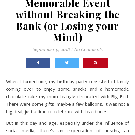
Memorable Event
without Breaking the
Bank (or Losing your
Mind)
September 9, 2018
/
No Comments
When I turned one, my birthday party consisted of family
coming over to enjoy some snacks and a homemade
chocolate cake my mom lovingly decorated with Big Bird.
There were some gifts, maybe a few balloons. It was not a
big deal, just a time to celebrate with loved ones.
But in this day and age, especially under the influence of
social media, there’s an expectation of hosting an