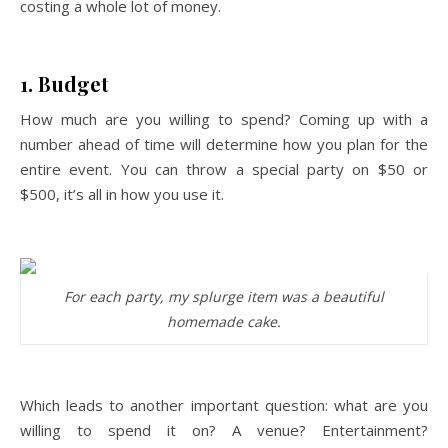
costing a whole lot of money.
1. Budget
How much are you willing to spend? Coming up with a
number ahead of time will determine how you plan for the
entire event. You can throw a special party on $50 or
$500, it’s all in how you use it.
For each party, my splurge item was a beautiful
homemade cake.
Which leads to another important question: what are you
willing to spend it on? A venue? Entertainment?