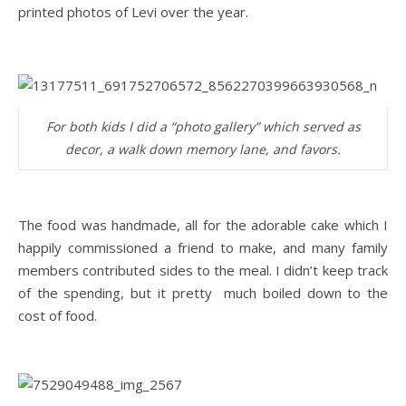
printed photos of Levi over the year.
For both kids I did a “photo gallery” which served as
decor, a walk down memory lane, and favors.
The food was handmade, all for the adorable cake which I
happily commissioned a friend to make, and many family
members contributed sides to the meal. I didn’t keep track
of the spending, but it pretty much boiled down to the
cost of food.