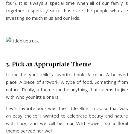
four). It is always a special time when all of our family is
together, especially since those are the people who are
investing so much in us and our kids.
3. Pick an Appropriate Theme
It can be your child’s favorite book. A color. A beloved
place. A piece of artwork. A type of food. Something from
nature. Really, a theme can be anything that seems to jive
with who your little one is.
Levi’s favorite book was The Little Blue Truck, so that was
an easy choice. I wanted to celebrate beauty and nature
with Lucy, and we call her our Wild Flower, so a floral
theme served her well.