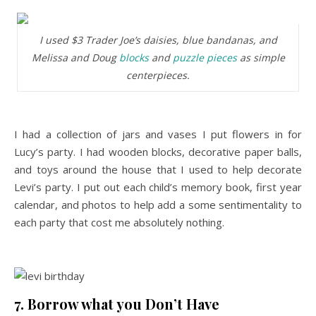
I used $3 Trader Joe’s daisies, blue bandanas, and
Melissa and Doug
blocks
and
puzzle pieces
as simple
centerpieces.
I had a collection of jars and vases I put flowers in for
Lucy’s party. I had wooden blocks, decorative paper balls,
and toys around the house that I used to help decorate
Levi’s party. I put out each child’s memory book, first year
calendar, and photos to help add a some sentimentality to
each party that cost me absolutely nothing.
7. Borrow what you Don’t Have