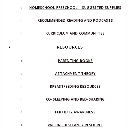
HOMESCHOOL PRESCHOOL – SUGGESTED SUPPLIES
RECOMMENDED READING AND PODCASTS
CURRICULUM AND COMMUNITIES
RESOURCES
PARENTING BOOKS
ATTACHMENT THEORY
BREASTFEEDING RESOURCES
CO-SLEEPING AND BED-SHARING
FERTILITY AWARENESS
VACCINE HESITANCY RESOURCE