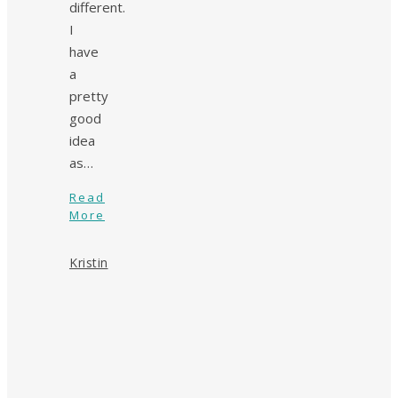
different.
I
have
a
pretty
good
idea
as…
Read
More
Kristin