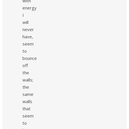
with
energy
I
will
never
have,
seem
to
bounce
off
the
walls;
the
same
walls
that
seem
to