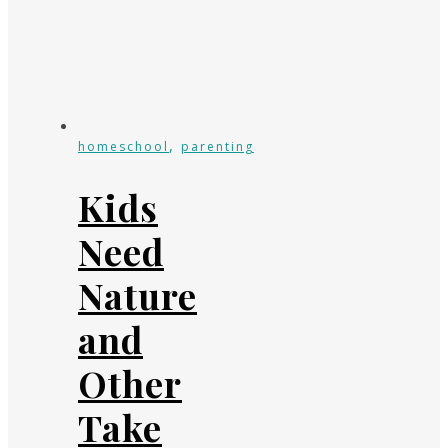
,
homeschool
parenting
Kids
Need
Nature
and
Other
Take