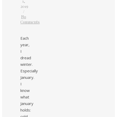
1,
2019
/
No
Comments
Each
year,
I
dread
winter.
Especially
January.
I
know
what
January
holds:
cold