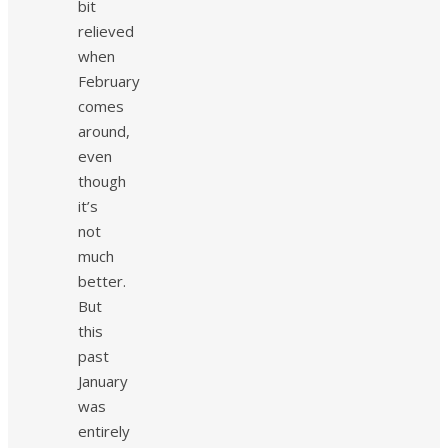
bit
relieved
when
February
comes
around,
even
though
it’s
not
much
better.
But
this
past
January
was
entirely