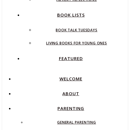
BOOK LISTS
BOOK TALK TUESDAYS
LIVING BOOKS FOR YOUNG ONES
FEATURED
WELCOME
ABOUT
PARENTING
GENERAL PARENTING