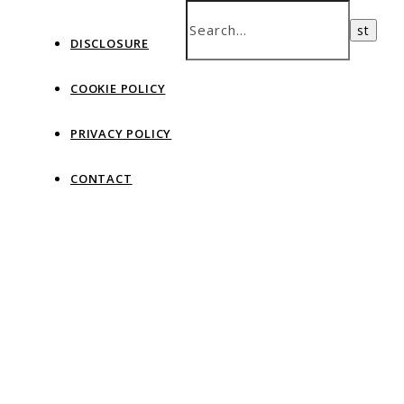
DISCLOSURE
COOKIE POLICY
PRIVACY POLICY
CONTACT