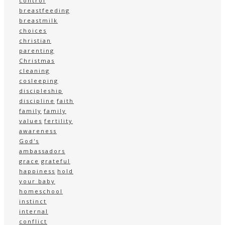
control
breastfeeding
breastmilk
choices
christian
parenting
Christmas
cleaning
cosleeping
discipleship
discipline
faith
family
family
values
fertility
awareness
God's
ambassadors
grace
grateful
happiness
hold
your baby
homeschool
instinct
internal
conflict