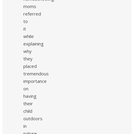
moms
referred
to
it
while
explaining
why
they
placed
tremendous
importance
on
having
their
child
outdoors
in
nature.