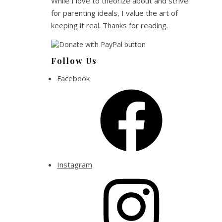
While I love to theorize about and strive
for parenting ideals, I value the art of
keeping it real. Thanks for reading.
Follow Us
Facebook
Instagram