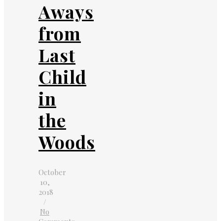
Aways
from
Last
Child
in
the
Woods
October
10,
2018
/
No