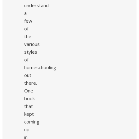
understand
a
few
of
the
various
styles
of
homeschooling
out
there.
One
book
that
kept
coming
up
in