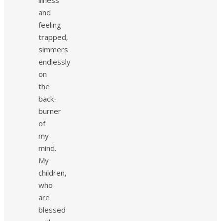
and
feeling
trapped,
simmers
endlessly
on
the
back-
burner
of
my
mind.
My
children,
who
are
blessed