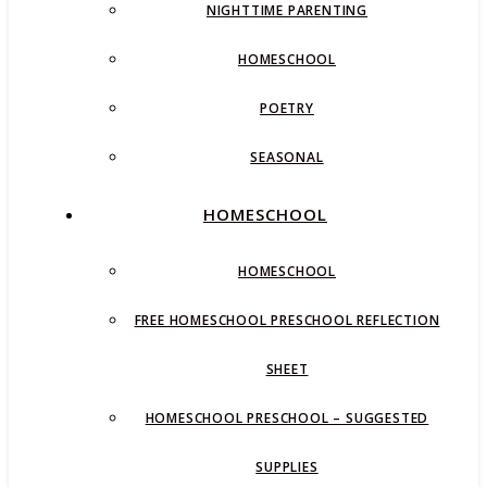
NIGHTTIME PARENTING
HOMESCHOOL
POETRY
SEASONAL
HOMESCHOOL
HOMESCHOOL
FREE HOMESCHOOL PRESCHOOL REFLECTION
SHEET
HOMESCHOOL PRESCHOOL – SUGGESTED
SUPPLIES