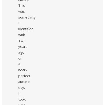
This
was
something
I
identified
with.
Two
years
ago,
on
a
near-
perfect
autumn
day,
I
took
Levi