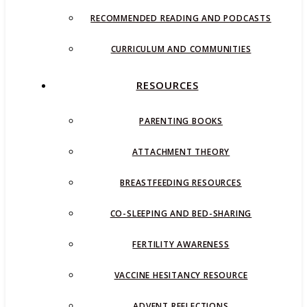
RECOMMENDED READING AND PODCASTS
CURRICULUM AND COMMUNITIES
RESOURCES
PARENTING BOOKS
ATTACHMENT THEORY
BREASTFEEDING RESOURCES
CO-SLEEPING AND BED-SHARING
FERTILITY AWARENESS
VACCINE HESITANCY RESOURCE
ADVENT REFLECTIONS