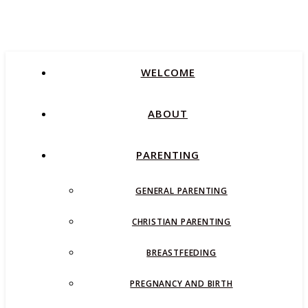
WELCOME
ABOUT
PARENTING
GENERAL PARENTING
CHRISTIAN PARENTING
BREASTFEEDING
PREGNANCY AND BIRTH