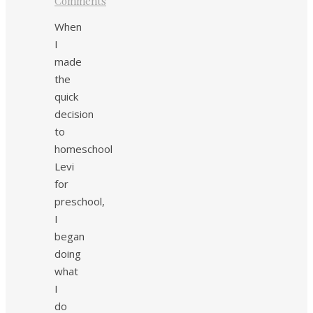
Comments
When
I
made
the
quick
decision
to
homeschool
Levi
for
preschool,
I
began
doing
what
I
do