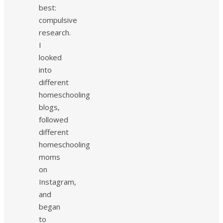
best:
compulsive
research.
I
looked
into
different
homeschooling
blogs,
followed
different
homeschooling
moms
on
Instagram,
and
began
to