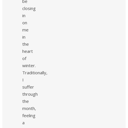
be
closing
in
on
me
in
the
heart
of
winter.
Traditionally,
I
suffer
through
the
month,
feeling
a