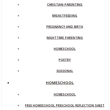
CHRISTIAN PARENTING
BREASTFEEDING
PREGNANCY AND BIRTH
NIGHTTIME PARENTING
HOMESCHOOL
POETRY
SEASONAL
HOMESCHOOL
HOMESCHOOL
FREE HOMESCHOOL PRESCHOOL REFLECTION SHEET