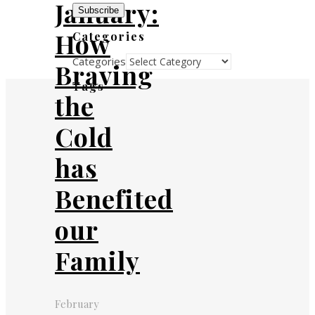
January:
Subscribe
How
Categories
Categories
Braving
Tags
the
Cold
has
Benefited
our
Family
February