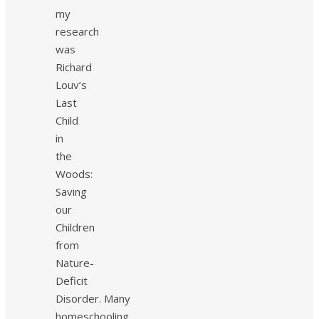
my
research
was
Richard
Louv’s
Last
Child
in
the
Woods:
Saving
our
Children
from
Nature-
Deficit
Disorder. Many
homeschooling