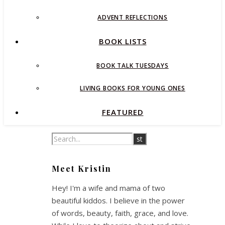
ADVENT REFLECTIONS
BOOK LISTS
BOOK TALK TUESDAYS
LIVING BOOKS FOR YOUNG ONES
FEATURED
Meet Kristin
Hey! I'm a wife and mama of two
beautiful kiddos. I believe in the power
of words, beauty, faith, grace, and love.