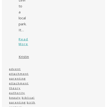
to
a
local
park.
It…
Read
More
Kristin
advent
attachment
parenting
attachment
theory
authority
beauty
biblical
parenting
birth