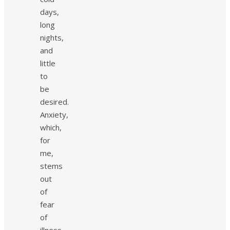
days,
long
nights,
and
little
to
be
desired.
Anxiety,
which,
for
me,
stems
out
of
fear
of
illness