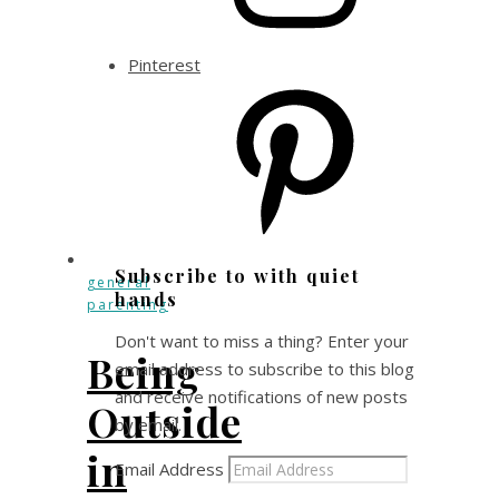
Pinterest
Subscribe to with quiet
general
hands
parenting
Don't want to miss a thing? Enter your
Being
email address to subscribe to this blog
and receive notifications of new posts
Outside
by email.
in
Email Address