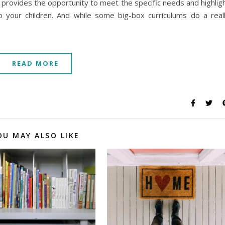
g provides the opportunity to meet the specific needs and highlig
o your children. And while some big-box curriculums do a real
READ MORE
OU MAY ALSO LIKE