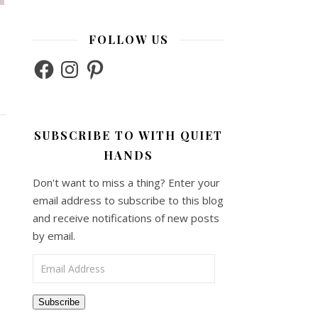
FOLLOW US
Facebook
Instagram
Pinterest
SUBSCRIBE TO WITH QUIET
HANDS
Don't want to miss a thing? Enter your
email address to subscribe to this blog
and receive notifications of new posts
by email.
Email Address
Subscribe