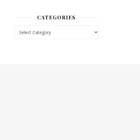
CATEGORIES
Categories