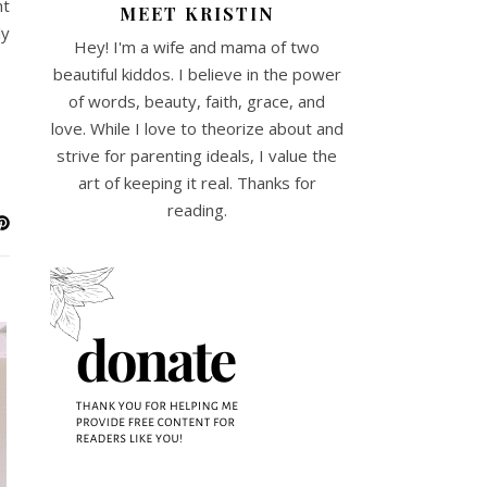
ht
MEET KRISTIN
ly
Hey! I'm a wife and mama of two
beautiful kiddos. I believe in the power
of words, beauty, faith, grace, and
love. While I love to theorize about and
strive for parenting ideals, I value the
art of keeping it real. Thanks for
reading.