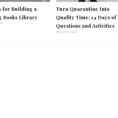
s for Building a
Turn Quarantine Into
g Books Library
Quality Time: 14 Days of
019
Questions and Activities
March 14, 2020