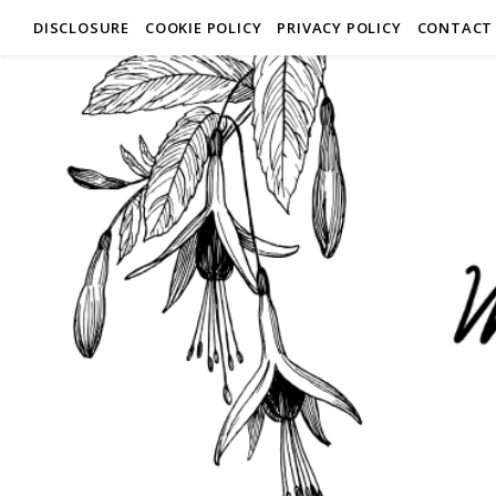
DISCLOSURE
COOKIE POLICY
PRIVACY POLICY
CONTACT