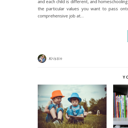
and each child is different, and homeschoolin
the particular values you want to pass ont
comprehensive job at…
Kristin
Y