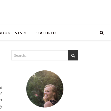
BOOK LISTS
FEATURED
nd
f.
’s
ly