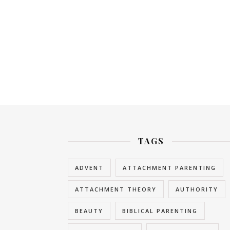
TAGS
ADVENT
ATTACHMENT PARENTING
ATTACHMENT THEORY
AUTHORITY
BEAUTY
BIBLICAL PARENTING