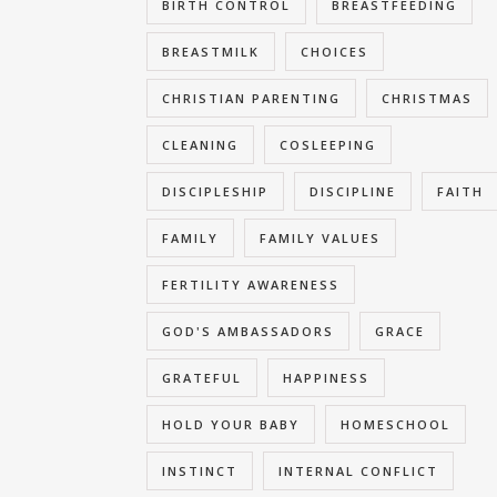
BIRTH CONTROL
BREASTFEEDING
BREASTMILK
CHOICES
CHRISTIAN PARENTING
CHRISTMAS
CLEANING
COSLEEPING
DISCIPLESHIP
DISCIPLINE
FAITH
FAMILY
FAMILY VALUES
FERTILITY AWARENESS
GOD'S AMBASSADORS
GRACE
GRATEFUL
HAPPINESS
HOLD YOUR BABY
HOMESCHOOL
INSTINCT
INTERNAL CONFLICT