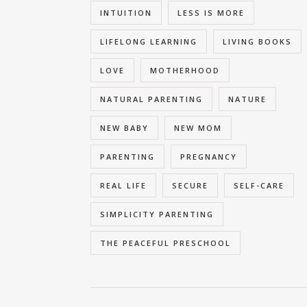
INTUITION
LESS IS MORE
LIFELONG LEARNING
LIVING BOOKS
LOVE
MOTHERHOOD
NATURAL PARENTING
NATURE
NEW BABY
NEW MOM
PARENTING
PREGNANCY
REAL LIFE
SECURE
SELF-CARE
SIMPLICITY PARENTING
THE PEACEFUL PRESCHOOL