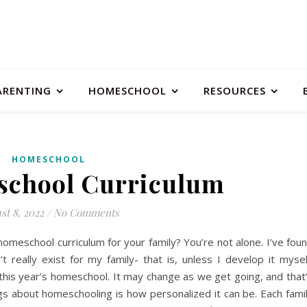
ARENTING
HOMESCHOOL
RESOURCES
HOMESCHOOL
chool Curriculum
st 8, 2022
/
No Comments
meschool curriculum for your family? You’re not alone. I’ve fou
 really exist for my family- that is, unless I develop it mysel
 this year’s homeschool. It may change as we get going, and that
ngs about homeschooling is how personalized it can be. Each fami