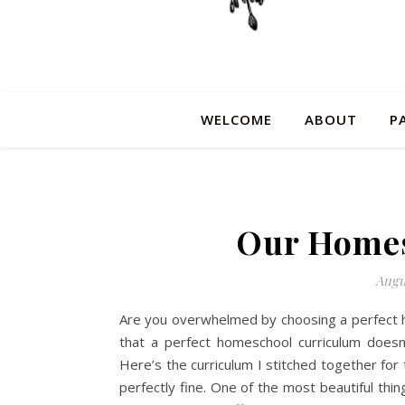
WELCOME
ABOUT
P
Our Homes
Augu
Are you overwhelmed by choosing a perfect ho
that a perfect homeschool curriculum doesn’t
Here’s the curriculum I stitched together for
perfectly fine. One of the most beautiful thi