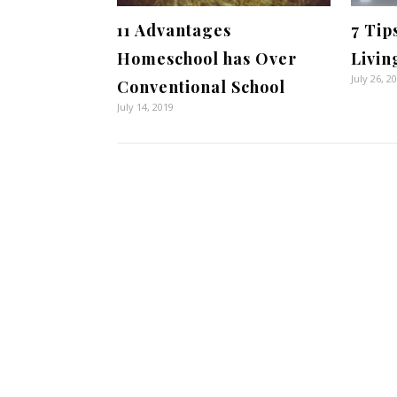
11 Advantages
7 Tip
Homeschool has Over
Livin
July 26, 2
Conventional School
July 14, 2019