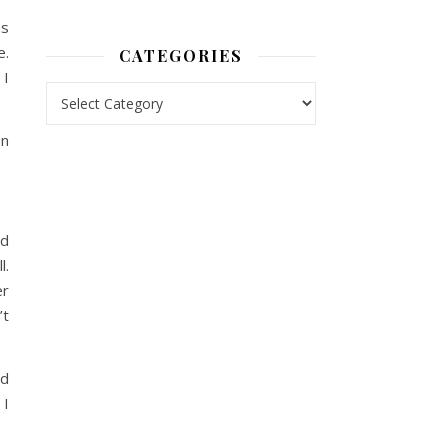
as
e.
CATEGORIES
 I
Categories
en
nd
l.
er
’t
ad
 I