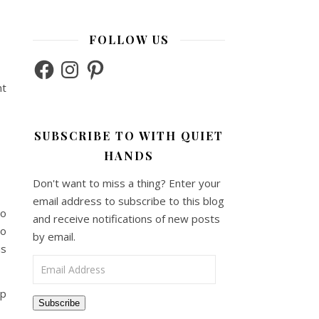
FOLLOW US
Facebook
Instagram
Pinterest
nt
SUBSCRIBE TO WITH QUIET
HANDS
Don't want to miss a thing? Enter your
email address to subscribe to this blog
to
and receive notifications of new posts
so
by email.
is
Email Address
ip
Subscribe