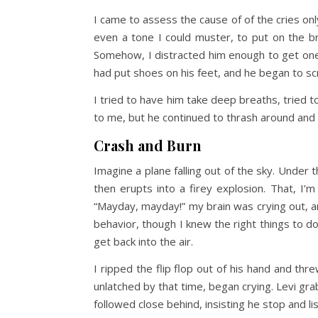
I came to assess the cause of of the cries onl
even a tone I could muster, to put on the b
Somehow, I distracted him enough to get one 
had put shoes on his feet, and he began to sc
I tried to have him take deep breaths, tried to
to me, but he continued to thrash around and 
Crash and Burn
Imagine a plane falling out of the sky. Under t
then erupts into a firey explosion. That, I’m
“Mayday, mayday!” my brain was crying out, a
behavior, though I knew the right things to do,
get back into the air.
I ripped the flip flop out of his hand and th
unlatched by that time, began crying. Levi gr
followed close behind, insisting he stop and li