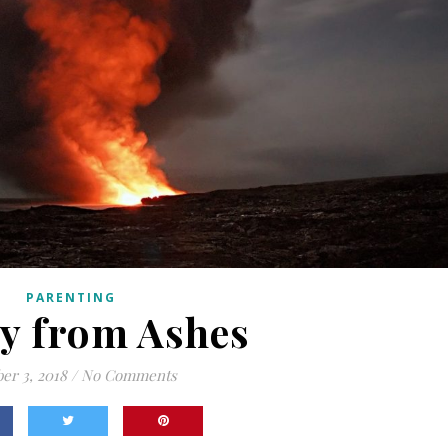
PARENTING
y from Ashes
er 3, 2018
/
No Comments