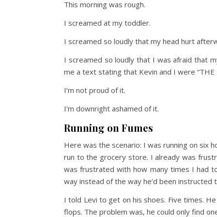
This morning was rough.
I screamed at my toddler.
I screamed so loudly that my head hurt after
I screamed so loudly that I was afraid that
me a text stating that Kevin and I were “THE
I’m not proud of it.
I’m downright ashamed of it.
Running on Fumes
Here was the scenario: I was running on six 
run to the grocery store. I already was frustr
was frustrated with how many times I had to
way instead of the way he’d been instructed to
I told Levi to get on his shoes. Five times. 
flops. The problem was, he could only find on