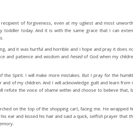
 recipient of forgiveness, even at my ugliest and most unwort
 toddler today. And it is with the same grace that I can exte
s.
g, and it was hurtful and horrible and I hope and pray it does n
race and patience and wisdom and
hesed
of God when my childr
 the Spirit. I will make more mistakes. But I pray for the humili
 and of my children. And I will acknowledge guilt and learn from i
will refute the voice of shame within and choose to believe that, 
rched on the top of the shopping cart, facing me. He wrapped h
is ear and kissed his hair and said a quick, selfish prayer that t
memory.