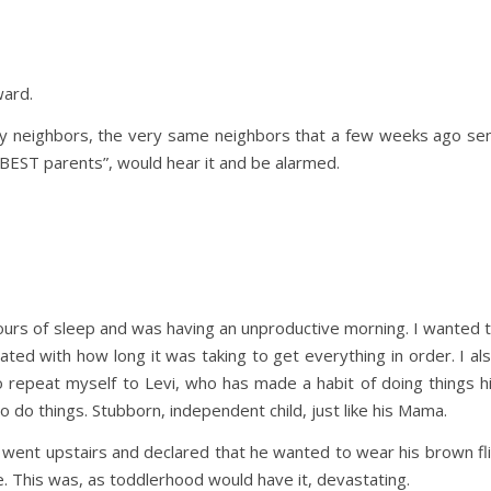
ward.
 my neighbors, the very same neighbors that a few weeks ago se
 BEST parents”, would hear it and be alarmed.
hours of sleep and was having an unproductive morning. I wanted 
ated with how long it was taking to get everything in order. I al
 repeat myself to Levi, who has made a habit of doing things h
 do things. Stubborn, independent child, just like his Mama.
He went upstairs and declared that he wanted to wear his brown fl
e. This was, as toddlerhood would have it, devastating.