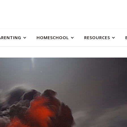
ARENTING
HOMESCHOOL
RESOURCES