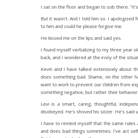
I sat on the floor and began to sob there. “I
But it wasn’t. And I told him so. I apologized
to him and could he please forgive me.
He kissed me on the lips and said yes.
I found myself verbalizing to my three year o
back, and I wondered at the irony of the situat
Kevin and I have talked extensively about t
does something bad. Shame, on the other ha
want to work to prevent our children from ex
something negative, but rather their behavior
Levi is a smart, caring, thoughtful, indep
disobeyed. He’s shoved his sister. He’s said un
I have to remind myself that the same rules 
and does bad things sometimes. I’ve act selfi