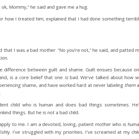
t’s ok, Mommy,” he said and gave me a hug.
 for how I treated him, explained that I had done something terrib
ld that I was a bad mother. “No you’re not,” he said, and patted 
ion.
he difference between guilt and shame. Guilt ensues because o
nd, is a core belief that one
is
bad. We’ve talked about how 
periencing shame, and have worked hard at never labeling
them
a
.
endent child who is human and does bad things sometimes. He
kind things. But he is not a bad child.
apply to me. I am a devoted, loving, patient mother who is hum
shly. I’ve struggled with my priorities. I’ve screamed at my chil