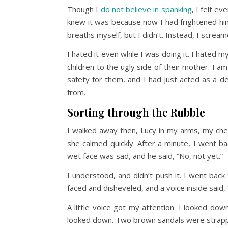
Though I
do not believe in spanking
, I felt e
knew it was because now I had frightened hi
breaths myself, but I didn’t. Instead, I scream
I hated it even while I was doing it. I hated m
children to the ugly side of their mother. I 
safety for them, and I had just acted as a d
from.
Sorting through the Rubble
I walked away then, Lucy in my arms, my chest
she calmed quickly. After a minute, I went bac
wet face was sad, and he said, “No, not yet.”
I understood, and didn’t push it. I went back
faced and disheveled, and a voice inside said,
A little voice got my attention. I looked do
looked down. Two brown sandals were strapped 