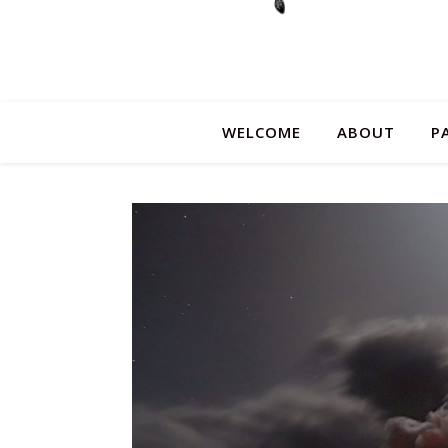
WELCOME
ABOUT
P