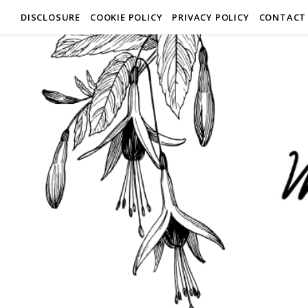
DISCLOSURE
COOKIE POLICY
PRIVACY POLICY
CONTACT