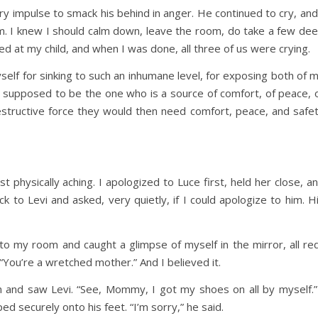
very impulse to smack his behind in anger. He continued to cry, and
m. I knew I should calm down, leave the room, do take a few de
ed at my child, and when I was done, all three of us were crying.
yself for sinking to such an inhumane level, for exposing both of 
am supposed to be the one who is a source of comfort, of peace, 
estructive force they would then need comfort, peace, and safe
 physically aching. I apologized to Luce first, held her close, a
k to Levi and asked, very quietly, if I could apologize to him. H
 to my room and caught a glimpse of myself in the mirror, all re
 “You’re a wretched mother.” And I believed it.
wn and saw Levi. “See, Mommy, I got my shoes on all by myself.”
securely onto his feet. “I’m sorry,” he said.