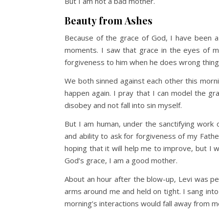
But I am not a bad mother.
Beauty from Ashes
Because of the grace of God, I have been a
moments. I saw that grace in the eyes of my
forgiveness to him when he does wrong thing
We both sinned against each other this mornin
happen again. I pray that I can model the g
disobey and not fall into sin myself.
But I am human, under the sanctifying work of
and ability to ask for forgiveness of my Father
hoping that it will help me to improve, but I 
God’s grace, I am a good mother.
About an hour after the blow-up, Levi was pe
arms around me and held on tight. I sang into h
morning’s interactions would fall away from 