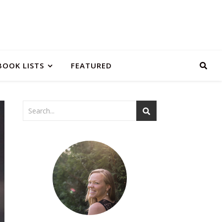
BOOK LISTS
FEATURED