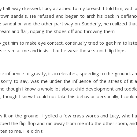
y half-way dressed, Lucy attached to my breast. I told him, with 
rown sandals. He refused and began to arch his back in defianc
sandal on and the other part way on. Suddenly, he realized that
ream and flail, ripping the shoes off and throwing them.
 get him to make eye contact, continually tried to get him to list
scream at me and insist that he wear those stupid flip flops.
he influence of gravity, it accelerates, speeding to the ground, a
 sorry to say, was me under the influence of the stress of it al
nd though I know a whole lot about child development and toddl
 though I knew I could not take this behavior personally, I couldn
rew it on the ground. I yelled a few crass words and Lucy, who h
abbed the flip-flop and ran away from me into the other room, and
sten to me. He didn’t.