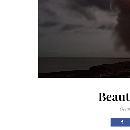
Beaut
Octob