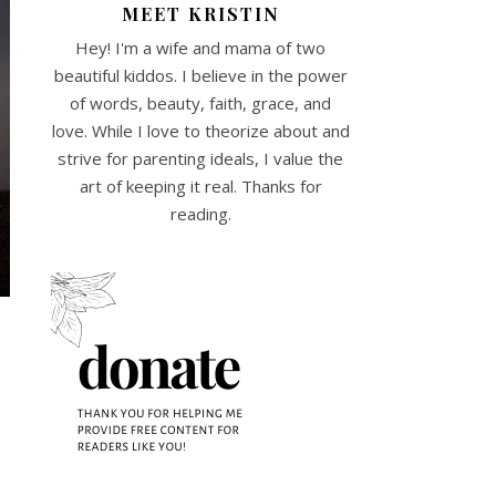
MEET KRISTIN
Hey! I'm a wife and mama of two
beautiful kiddos. I believe in the power
of words, beauty, faith, grace, and
love. While I love to theorize about and
strive for parenting ideals, I value the
art of keeping it real. Thanks for
reading.