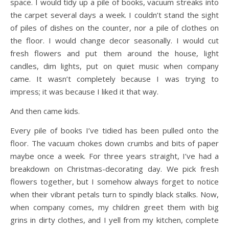
space. I would tidy up a pile of books, vacuum streaks into
the carpet several days a week. I couldn’t stand the sight
of piles of dishes on the counter, nor a pile of clothes on
the floor. I would change decor seasonally. I would cut
fresh flowers and put them around the house, light
candles, dim lights, put on quiet music when company
came. It wasn’t completely because I was trying to
impress; it was because I liked it that way.
And then came kids.
Every pile of books I’ve tidied has been pulled onto the
floor. The vacuum chokes down crumbs and bits of paper
maybe once a week. For three years straight, I’ve had a
breakdown on Christmas-decorating day. We pick fresh
flowers together, but I somehow always forget to notice
when their vibrant petals turn to spindly black stalks. Now,
when company comes, my children greet them with big
grins in dirty clothes, and I yell from my kitchen, complete