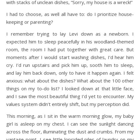
with stacks of unclean dishes, “Sorry, my house is a wreck!”
I had to choose, as well all have to: do I prioritize house-
keeping or parenting?
I remember trying to lay Levi down as a newborn. I
expected him to sleep peacefully in his woodland-themed
room, the room I had put together with great care. But
moments after I would start washing dishes, I’d hear him
cry. I’d run upstairs and pick him up, sooth him to sleep,
and lay him back down, only to have it happen again. I felt
anxious: what about the dishes? What about the 100 other
things on my to-do list? I looked down at that little face,
and I saw the most beautiful thing I’d yet to encounter. My
values system didn’t entirely shift, but my perception did.
This morning, as I sit in the warm morning glow, my baby
girl is asleep on my chest. I can see the sunlight dancing
across the floor, illuminating the dust and crumbs. From my
vantage point, I see little lopsided piles of laundry on my