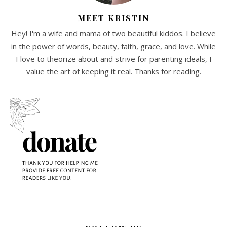
MEET KRISTIN
Hey! I'm a wife and mama of two beautiful kiddos. I believe
in the power of words, beauty, faith, grace, and love. While
I love to theorize about and strive for parenting ideals, I
value the art of keeping it real. Thanks for reading.