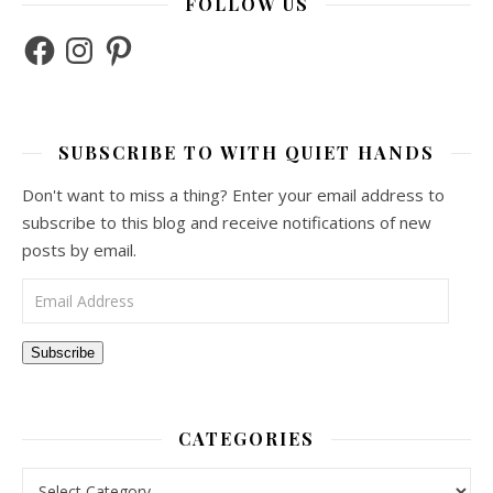
FOLLOW US
Facebook
Instagram
Pinterest
SUBSCRIBE TO WITH QUIET HANDS
Don't want to miss a thing? Enter your email address to
subscribe to this blog and receive notifications of new
posts by email.
Email Address
Subscribe
CATEGORIES
Categories