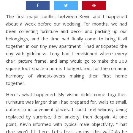
The first major conflict between Kevin and I happened
about a week before our wedding. For months, we had
been collecting furniture and decor and packing up our
belongings, and the time had finally come to bring it all
together in our tiny new apartment. I had anticipated the
day with giddiness. Long had I envisioned where every
chair, picture frame, and lamp would go to make the 300
square foot space a home. I longed, too, for the romantic
harmony of almost-lovers making their first home
together.
Here’s what happened: My vision didn’t come together.
Furniture was larger than I had prepared for, walls to small,
outlets in inconvenient places. I could feel whimsy being
replaced by surprise, then anxiety, then despair. At one
point, Kevin informed with typical male objectivity, “That
chair won’t fit there. Let’s try it against this wall.” As he