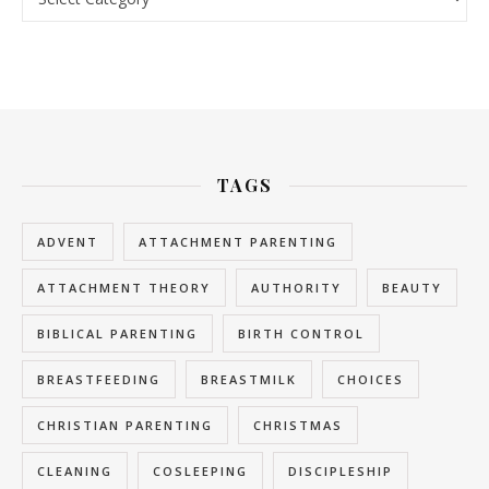
TAGS
ADVENT
ATTACHMENT PARENTING
ATTACHMENT THEORY
AUTHORITY
BEAUTY
BIBLICAL PARENTING
BIRTH CONTROL
BREASTFEEDING
BREASTMILK
CHOICES
CHRISTIAN PARENTING
CHRISTMAS
CLEANING
COSLEEPING
DISCIPLESHIP