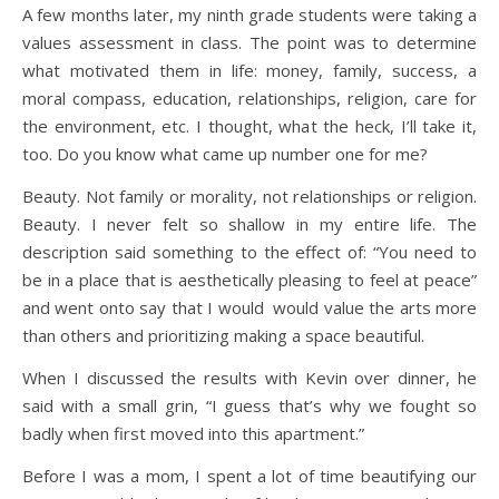
A few months later, my ninth grade students were taking a
values assessment in class. The point was to determine
what motivated them in life: money, family, success, a
moral compass, education, relationships, religion, care for
the environment, etc. I thought, what the heck, I’ll take it,
too. Do you know what came up number one for me?
Beauty. Not family or morality, not relationships or religion.
Beauty. I never felt so shallow in my entire life. The
description said something to the effect of: “You need to
be in a place that is aesthetically pleasing to feel at peace”
and went onto say that I would would value the arts more
than others and prioritizing making a space beautiful.
When I discussed the results with Kevin over dinner, he
said with a small grin, “I guess that’s why we fought so
badly when first moved into this apartment.”
Before I was a mom, I spent a lot of time beautifying our