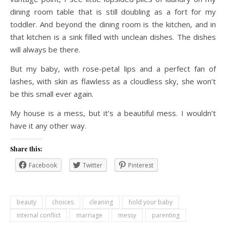
dining room table that is still doubling as a fort for my
toddler. And beyond the dining room is the kitchen, and in
that kitchen is a sink filled with unclean dishes. The dishes
will always be there.
But my baby, with rose-petal lips and a perfect fan of
lashes, with skin as flawless as a cloudless sky, she won’t
be this small ever again.
My house is a mess, but it’s a beautiful mess. I wouldn’t
have it any other way.
Share this:
Facebook
Twitter
Pinterest
beauty
choices
cleaning
hold your baby
internal conflict
marriage
messy
parenting