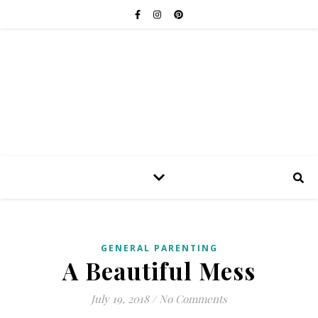
GENERAL PARENTING
A Beautiful Mess
July 19, 2018
/
No Comments