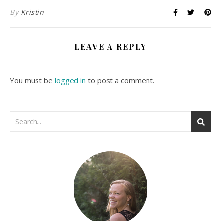
By
Kristin
LEAVE A REPLY
You must be
logged in
to post a comment.