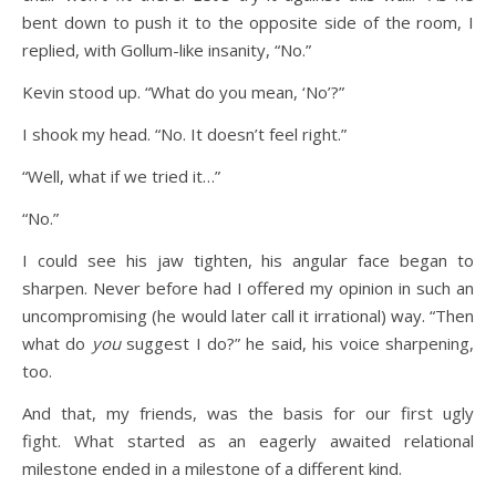
bent down to push it to the opposite side of the room, I
replied, with Gollum-like insanity, “No.”
Kevin stood up. “What do you mean, ‘No’?”
I shook my head. “No. It doesn’t feel right.”
“Well, what if we tried it…”
“No.”
I could see his jaw tighten, his angular face began to
sharpen. Never before had I offered my opinion in such an
uncompromising (he would later call it irrational) way. “Then
what do
you
suggest I do?” he said, his voice sharpening,
too.
And that, my friends, was the basis for our first ugly
fight. What started as an eagerly awaited relational
milestone ended in a milestone of a different kind.