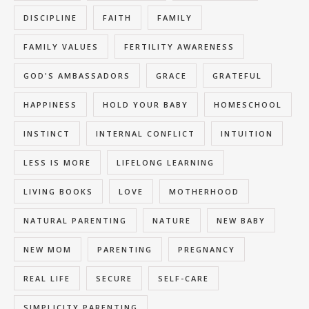
DISCIPLINE
FAITH
FAMILY
FAMILY VALUES
FERTILITY AWARENESS
GOD'S AMBASSADORS
GRACE
GRATEFUL
HAPPINESS
HOLD YOUR BABY
HOMESCHOOL
INSTINCT
INTERNAL CONFLICT
INTUITION
LESS IS MORE
LIFELONG LEARNING
LIVING BOOKS
LOVE
MOTHERHOOD
NATURAL PARENTING
NATURE
NEW BABY
NEW MOM
PARENTING
PREGNANCY
REAL LIFE
SECURE
SELF-CARE
SIMPLICITY PARENTING